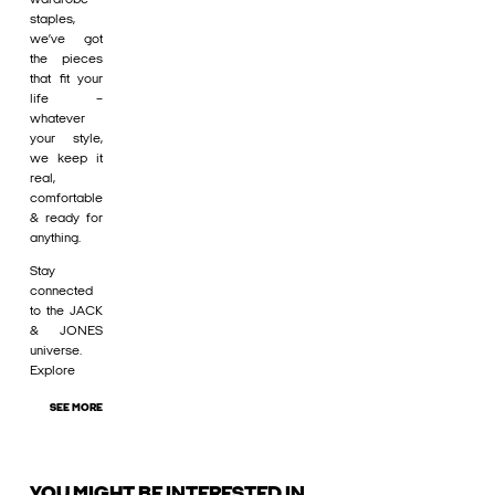
staples,
we’ve got
the pieces
that fit your
life –
whatever
your style,
we keep it
real,
comfortable
& ready for
anything.
Stay
connected
to the JACK
& JONES
universe.
Explore
SEE MORE
YOU MIGHT BE INTERESTED IN