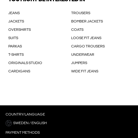
JEANS
TROUSERS
JACKETS
BOMBER JACKETS
OVERSHIRTS
COATS
SUITS
LOOSE FIT JEANS
PARKAS
CARGO TROUSERS
T-SHIRTS
UNDERWEAR
ORIGINALS STUDIO
JUMPERS
CARDIGANS
WIDE FIT JEANS
COUNTRY/LANGUAGE
SWEDEN / ENGLISH
PAYMENT METHODS