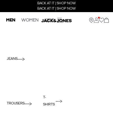
BACK AT IT | SHOP NOW
BACK AT IT | SHOP NOW
MEN
WOMEN
KIDS
JEANS
T-
TROUSERS
SHIRTS