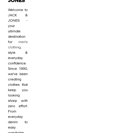
JONES
Welcome to
JACK &
JONES -
your
ultimate
destination
for
men's
clothing
,
style &
everyday
confidence.
Since 1990,
we’ve been
creating
clothes that
keep you
looking
sharp with
zero effort.
From
everyday
denim to
easy
wardrobe