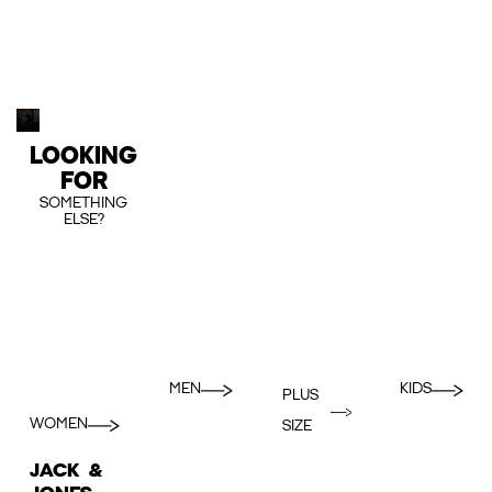
LOOKING
FOR
SOMETHING
ELSE?
MEN
KIDS
PLUS
WOMEN
SIZE
JACK &