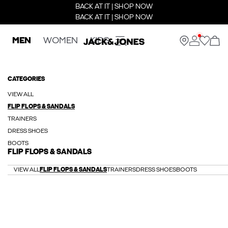
BACK AT IT | SHOP NOW
BACK AT IT | SHOP NOW
MEN
WOMEN
KIDS
CATEGORIES
VIEW ALL
FLIP FLOPS & SANDALS
TRAINERS
DRESS SHOES
BOOTS
FLIP FLOPS & SANDALS
VIEW ALL
FLIP FLOPS & SANDALS
TRAINERS
DRESS SHOES
BOOTS