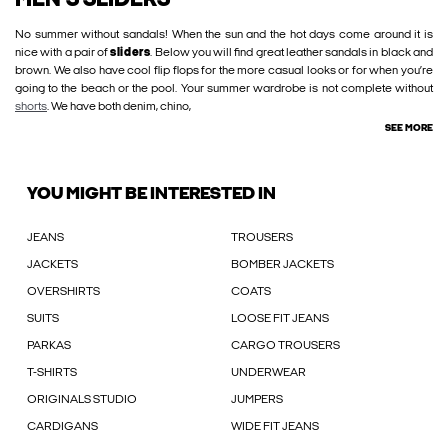
MEN'S SLIDERS
No summer without sandals! When the sun and the hot days come around it is
nice with a pair of
sliders
. Below you will find great leather sandals in black and
brown. We also have cool flip flops for the more casual looks or for when you’re
going to the beach or the pool. Your summer wardrobe is not complete without
shorts
. We have both denim, chino,
SEE MORE
YOU MIGHT BE INTERESTED IN
JEANS
TROUSERS
JACKETS
BOMBER JACKETS
OVERSHIRTS
COATS
SUITS
LOOSE FIT JEANS
PARKAS
CARGO TROUSERS
T-SHIRTS
UNDERWEAR
ORIGINALS STUDIO
JUMPERS
CARDIGANS
WIDE FIT JEANS