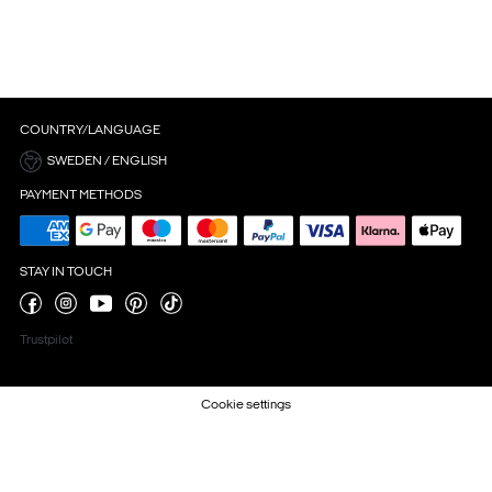
COUNTRY/LANGUAGE
SWEDEN / ENGLISH
PAYMENT METHODS
STAY IN TOUCH
Trustpilot
Cookie settings