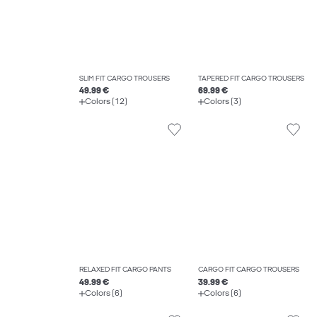
SLIM FIT CARGO TROUSERS
TAPERED FIT CARGO TROUSERS
49.99 €
69.99 €
Colors (12)
Colors (3)
RELAXED FIT CARGO PANTS
CARGO FIT CARGO TROUSERS
49.99 €
39.99 €
Colors (6)
Colors (6)