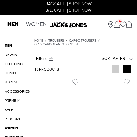
BACK AT IT | SHOP NOW
BACK AT IT | SHOP NOW
MEN
WOMEN
KIDS
HOME
TROUSERS
CARGO TROUSERS
GREY CARGO PANTS FOR MEN
MEN
NEW IN
SORT AFTER
CLOTHING
13 PRODUCTS
DENIM
SHOES
ACCESSORIES
PREMIUM
SALE
PLUS SIZE
WOMEN