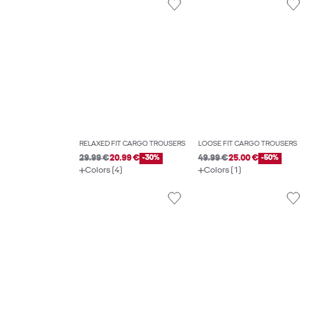
RELAXED FIT CARGO TROUSERS
LOOSE FIT CARGO TROUSERS
29.99 €
20.99 €
-30%
49.99 €
25.00 €
-50%
Colors (4)
Colors (1)