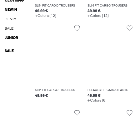
CLOTHING
SLIM FIT CARGO TROUSERS
SLIM FIT CARGO TROUSERS
NEW IN
49.99 €
49.99 €
Colors (12)
Colors (12)
DENIM
SALE
JUNIOR
SALE
SLIM FIT CARGO TROUSERS
RELAXED FIT CARGO PANTS
49.99 €
49.99 €
Colors (6)