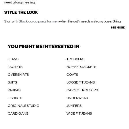
need a long meeting.
STYLE THE LOOK
Start with
Black cargo pants for men
when the outfit needs a strong base. Bring
SEE MORE
YOU MIGHT BE INTERESTED IN
JEANS
TROUSERS
JACKETS
BOMBER JACKETS
OVERSHIRTS
COATS
SUITS
LOOSE FIT JEANS
PARKAS
CARGO TROUSERS
T-SHIRTS
UNDERWEAR
ORIGINALS STUDIO
JUMPERS
CARDIGANS
WIDE FIT JEANS