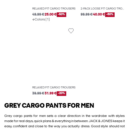
RELAXED FIT CARGO TROUSERS
2-PACK LOOSE FIT CARGO TROUSERS
49.99 €
25.00 €
-50%
99.99 €
40.00 €
-60%
Colors (1)
RELAXED FIT CARGO TROUSERS
39.99 €
31.99 €
-20%
GREY CARGO PANTS FOR MEN
Grey cargo pants for men sets a clear direction in the wardrobe with styles
made for real days, quick plans & everything in between. JACK & JONES keeps it
easy, confident and close to the way you actually dress. Good style should not