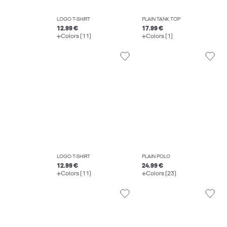
LOGO T-SHIRT
PLAIN TANK TOP
12.99 €
17.99 €
Colors (11)
Colors (1)
LOGO T-SHIRT
PLAIN POLO
12.99 €
24.99 €
Colors (11)
Colors (23)