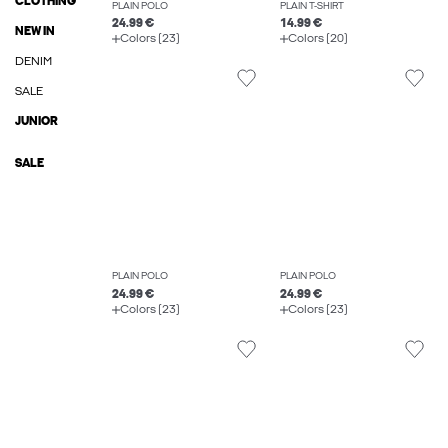
CLOTHING
PLAIN POLO
PLAIN T-SHIRT
24.99 €
14.99 €
NEW IN
Colors (23)
Colors (20)
DENIM
SALE
JUNIOR
SALE
PLAIN POLO
PLAIN POLO
24.99 €
24.99 €
Colors (23)
Colors (23)