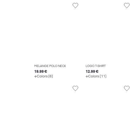
MELANGE POLO NECK
LOGO T-SHIRT
19.99 €
12.99 €
Colors (6)
Colors (11)