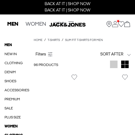
BACK AT IT | SHOP NOW
BACK AT IT | SHOP NOW
MEN
WOMEN
KIDS
HOME
T-SHIRTS
SLIM FIT T-SHIRTS FOR MEN
MEN
NEW IN
SORT AFTER
CLOTHING
96 PRODUCTS
DENIM
SHOES
ACCESSORIES
PREMIUM
SALE
PLUS SIZE
WOMEN