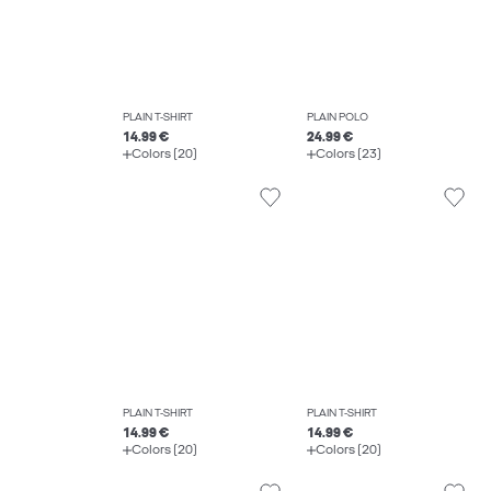
PLAIN T-SHIRT
PLAIN POLO
14.99 €
24.99 €
Colors (20)
Colors (23)
PLAIN T-SHIRT
PLAIN T-SHIRT
14.99 €
14.99 €
Colors (20)
Colors (20)