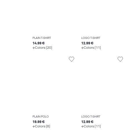
PLAIN T-SHIRT
LOGO T-SHIRT
14.99 €
12.99 €
Colors (20)
Colors (11)
PLAIN POLO
LOGO T-SHIRT
19.99 €
12.99 €
Colors (8)
Colors (11)