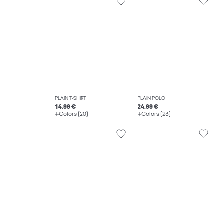
PLAIN T-SHIRT
PLAIN POLO
14.99 €
24.99 €
Colors (20)
Colors (23)