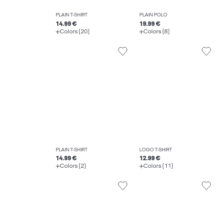
PLAIN T-SHIRT
PLAIN POLO
14.99 €
19.99 €
Colors (20)
Colors (8)
PLAIN T-SHIRT
LOGO T-SHIRT
14.99 €
12.99 €
Colors (2)
Colors (11)