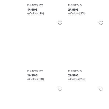
PLAIN T-SHIRT
PLAIN POLO
14.99 €
24.99 €
Colors (20)
Colors (23)
PLAIN T-SHIRT
PLAIN POLO
14.99 €
24.99 €
Colors (20)
Colors (23)