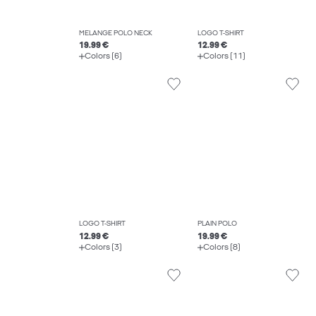
MELANGE POLO NECK
LOGO T-SHIRT
19.99 €
12.99 €
Colors (6)
Colors (11)
LOGO T-SHIRT
PLAIN POLO
12.99 €
19.99 €
Colors (3)
Colors (8)