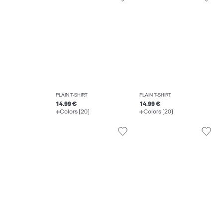
PLAIN T-SHIRT
PLAIN T-SHIRT
14.99 €
14.99 €
Colors (20)
Colors (20)