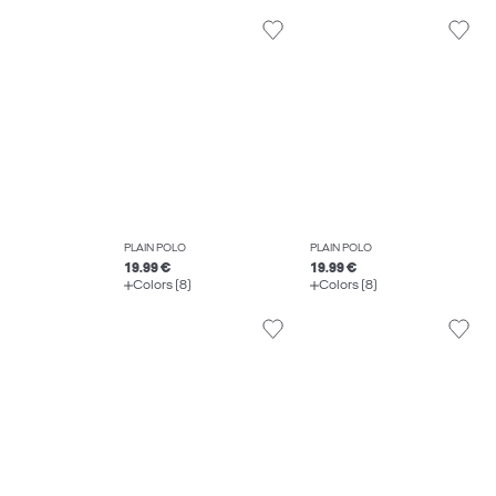
PLAIN POLO
PLAIN POLO
19.99 €
19.99 €
Colors (8)
Colors (8)