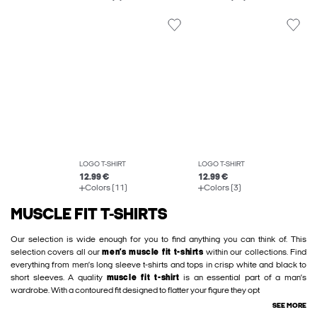
LOGO T-SHIRT
LOGO T-SHIRT
12.99 €
12.99 €
Colors (11)
Colors (3)
MUSCLE FIT T-SHIRTS
Our selection is wide enough for you to find anything you can think of. This
selection covers all our
men’s muscle fit t-shirts
within our collections. Find
everything from men’s long sleeve t-shirts and tops in crisp white and black to
short sleeves. A quality
muscle fit t-shirt
is an essential part of a man’s
wardrobe. With a contoured fit designed to flatter your figure they opt
SEE MORE