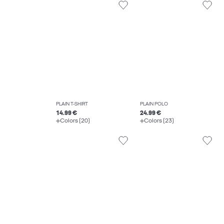
PLAIN T-SHIRT
PLAIN POLO
14.99 €
24.99 €
Colors (20)
Colors (23)