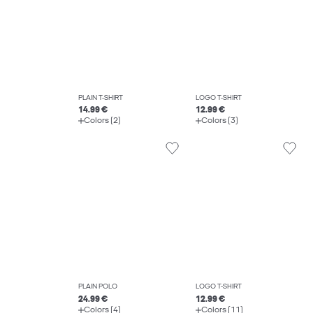
PLAIN T-SHIRT
LOGO T-SHIRT
14.99 €
12.99 €
Colors (2)
Colors (3)
PLAIN POLO
LOGO T-SHIRT
24.99 €
12.99 €
Colors (4)
Colors (11)