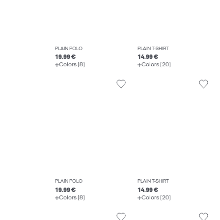
PLAIN POLO
PLAIN T-SHIRT
19.99 €
14.99 €
Colors (8)
Colors (20)
PLAIN POLO
PLAIN T-SHIRT
19.99 €
14.99 €
Colors (8)
Colors (20)