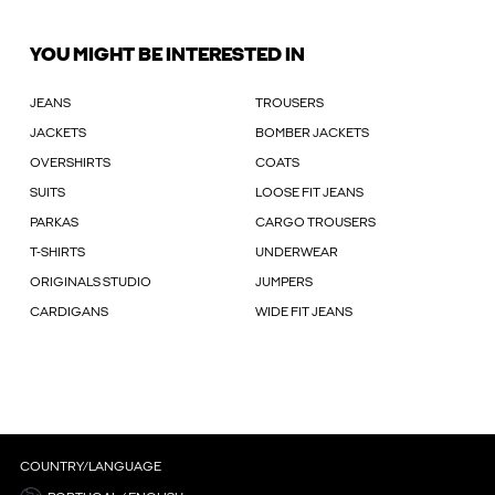
YOU MIGHT BE INTERESTED IN
JEANS
TROUSERS
JACKETS
BOMBER JACKETS
OVERSHIRTS
COATS
SUITS
LOOSE FIT JEANS
PARKAS
CARGO TROUSERS
T-SHIRTS
UNDERWEAR
ORIGINALS STUDIO
JUMPERS
CARDIGANS
WIDE FIT JEANS
COUNTRY/LANGUAGE