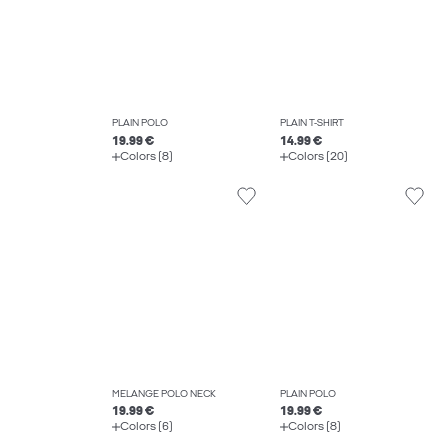
PLAIN POLO
PLAIN T-SHIRT
19.99 €
14.99 €
Colors (8)
Colors (20)
MELANGE POLO NECK
PLAIN POLO
19.99 €
19.99 €
Colors (6)
Colors (8)