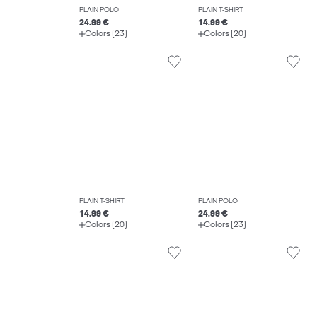
PLAIN POLO
PLAIN T-SHIRT
24.99 €
14.99 €
Colors (23)
Colors (20)
PLAIN T-SHIRT
PLAIN POLO
14.99 €
24.99 €
Colors (20)
Colors (23)