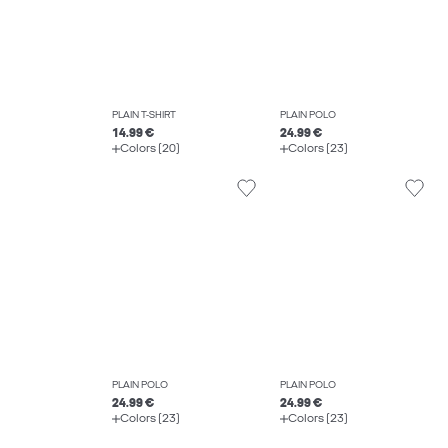
PLAIN T-SHIRT
PLAIN POLO
14.99 €
24.99 €
Colors (20)
Colors (23)
PLAIN POLO
PLAIN POLO
24.99 €
24.99 €
Colors (23)
Colors (23)