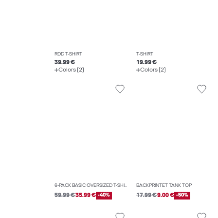
RDD T-SHIRT
T-SHIRT
39.99 €
19.99 €
Colors (2)
Colors (2)
6-PACK BASIC OVERSIZED T-SHIRT
BACKPRINTET TANK TOP
59.99 €
35.99 €
-40%
17.99 €
9.00 €
-50%