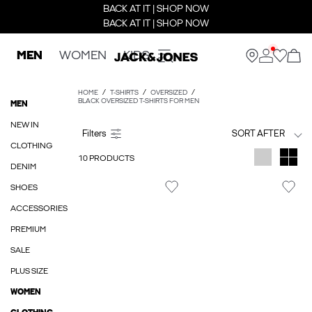
BACK AT IT | SHOP NOW
BACK AT IT | SHOP NOW
MEN
WOMEN
KIDS
HOME
T-SHIRTS
OVERSIZED
BLACK OVERSIZED T-SHIRTS FOR MEN
MEN
NEW IN
SORT AFTER
CLOTHING
10 PRODUCTS
DENIM
SHOES
ACCESSORIES
PREMIUM
SALE
PLUS SIZE
WOMEN