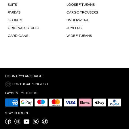
SUITS
LOOSE FIT JEANS
PARKAS
CARGO TROUSERS
T-SHIRTS
UNDERWEAR
ORIGINALS STUDIO
JUMPERS
CARDIGANS
WIDE FIT JEANS
COUNTRY/LANGUAGE
PORTUGAL / ENGLISH
PAYMENT METHODS
STAY IN TOUCH