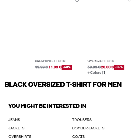
BACKPRINTET T-SHIRT
OVERSIZE FIT SHIRT
19.99 €
11.99 €
-40%
39.99 €
20.00 €
-50%
Colors (1)
BLACK OVERSIZED T-SHIRT FOR MEN
YOU MIGHT BE INTERESTED IN
JEANS
TROUSERS
JACKETS
BOMBER JACKETS
OVERSHIRTS
COATS