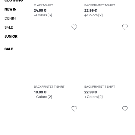
CLOTHING
PLAIN T-SHIRT
BACKPRINTET T-SHIRT
NEW IN
24.99 €
22.99 €
Colors (3)
Colors (2)
DENIM
SALE
JUNIOR
SALE
BACKPRINTET T-SHIRT
BACKPRINTET T-SHIRT
19.99 €
22.99 €
Colors (2)
Colors (2)