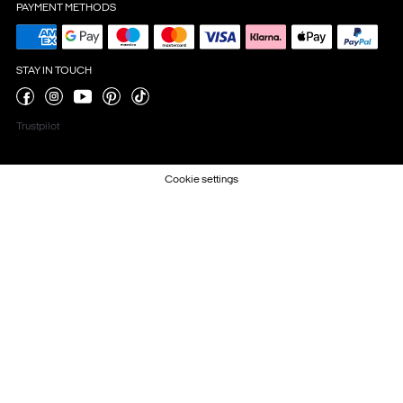
PAYMENT METHODS
STAY IN TOUCH
Trustpilot
Cookie settings