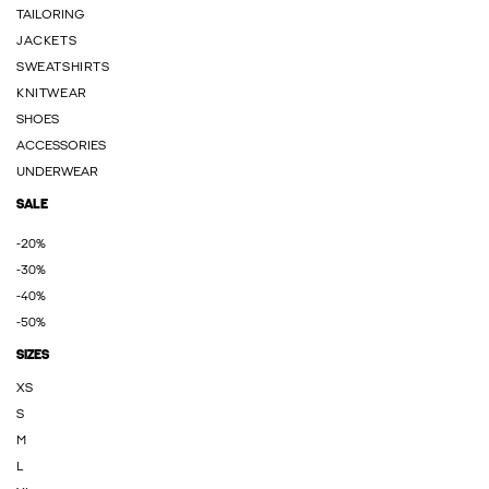
TAILORING
JACKETS
SWEATSHIRTS
KNITWEAR
SHOES
ACCESSORIES
UNDERWEAR
SALE
-20%
-30%
-40%
-50%
SIZES
XS
S
M
L