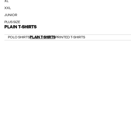
XL
XXL
JUNIOR
PLUS SIZE
PLAIN T-SHIRTS
POLO SHIRTS
PLAIN T-SHIRTS
PRINTED T-SHIRTS