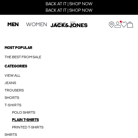
BACK AT IT | SHOP NOW
BACK AT IT | SHOP NOW
MEN
WOMEN
KIDS
MOST POPULAR
THE BEST FROM SALE
CATEGORIES
VIEW ALL
JEANS
TROUSERS
SHORTS
T-SHIRTS
POLO SHIRTS
PLAIN T-SHIRTS
PRINTED T-SHIRTS
SHIRTS