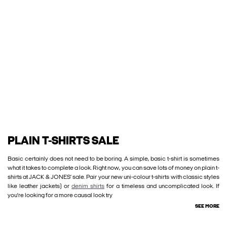
PLAIN T-SHIRTS SALE
Basic certainly does not need to be boring. A simple, basic t-shirt is sometimes
what it takes to complete a look. Right now, you can save lots of money on plain t-
shirts at JACK & JONES’ sale. Pair your new uni-colour t-shirts with classic styles
like leather jackets) or
denim shirts
for a timeless and uncomplicated look. If
you’re looking for a more causal look try
SEE MORE