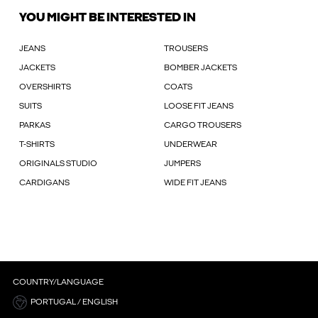
YOU MIGHT BE INTERESTED IN
JEANS
TROUSERS
JACKETS
BOMBER JACKETS
OVERSHIRTS
COATS
SUITS
LOOSE FIT JEANS
PARKAS
CARGO TROUSERS
T-SHIRTS
UNDERWEAR
ORIGINALS STUDIO
JUMPERS
CARDIGANS
WIDE FIT JEANS
COUNTRY/LANGUAGE
PORTUGAL / ENGLISH