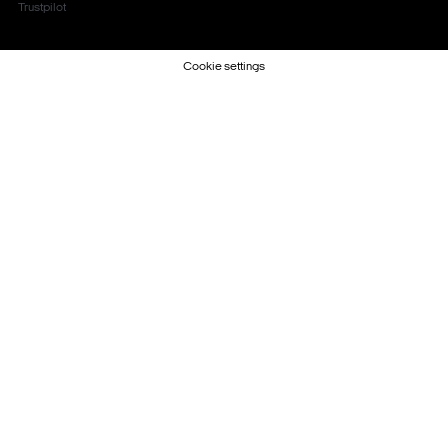
Trustpilot
Cookie settings