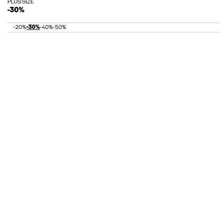
PLUS SIZE
-30%
-20%
-30%
-40%
-50%