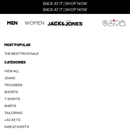
BACK AT IT | SHOP NOW
BACK AT IT | SHOP NOW
MEN
WOMEN
KIDS
MOST POPULAR
THE BEST FROM SALE
CATEGORIES
VIEW ALL
JEANS
TROUSERS
SHORTS
T-SHIRTS
SHIRTS
TAILORING
JACKETS
SWEATSHIRTS