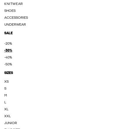
KNITWEAR
SHOES
ACCESSORIES
UNDERWEAR
SALE
-20%
-30%
-40%
-50%
SIZES
XS
S
M
L
XL
XXL
JUNIOR