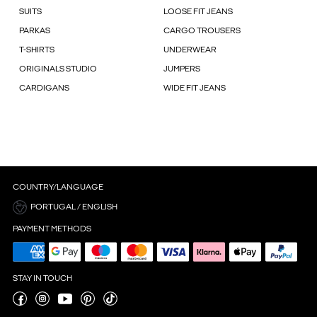
SUITS
LOOSE FIT JEANS
PARKAS
CARGO TROUSERS
T-SHIRTS
UNDERWEAR
ORIGINALS STUDIO
JUMPERS
CARDIGANS
WIDE FIT JEANS
COUNTRY/LANGUAGE
PORTUGAL / ENGLISH
PAYMENT METHODS
STAY IN TOUCH