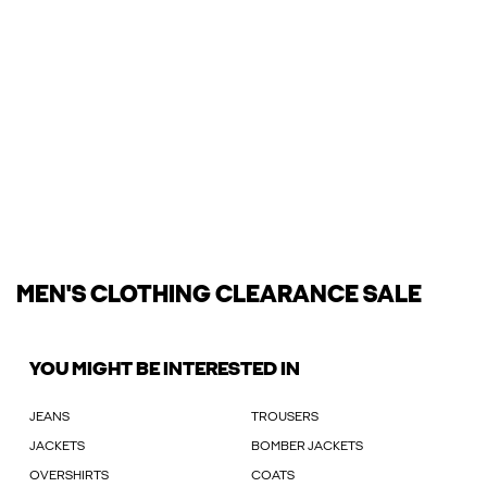
MEN'S CLOTHING CLEARANCE SALE
YOU MIGHT BE INTERESTED IN
JEANS
TROUSERS
JACKETS
BOMBER JACKETS
OVERSHIRTS
COATS