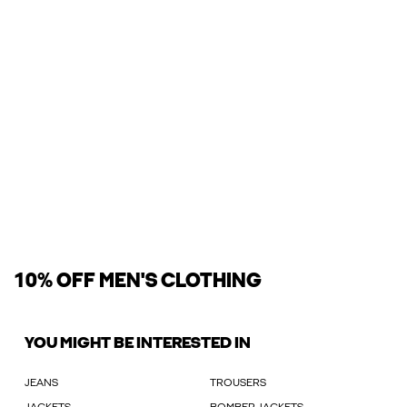
10% OFF MEN'S CLOTHING
YOU MIGHT BE INTERESTED IN
JEANS
TROUSERS