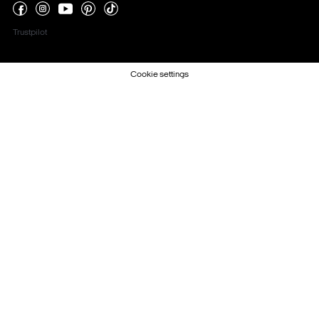
Trustpilot
Cookie settings