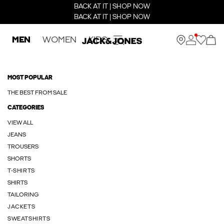
BACK AT IT | SHOP NOW
BACK AT IT | SHOP NOW
MEN
WOMEN
KIDS
MOST POPULAR
THE BEST FROM SALE
CATEGORIES
VIEW ALL
JEANS
TROUSERS
SHORTS
T-SHIRTS
SHIRTS
TAILORING
JACKETS
SWEATSHIRTS