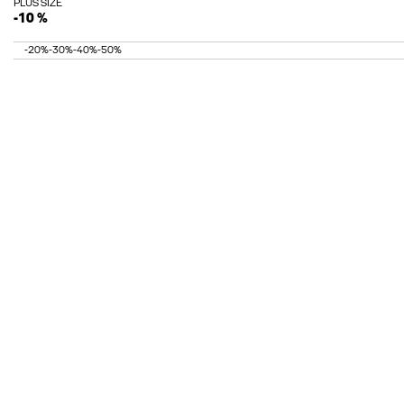
PLUS SIZE
-10 %
-20%
-30%
-40%
-50%