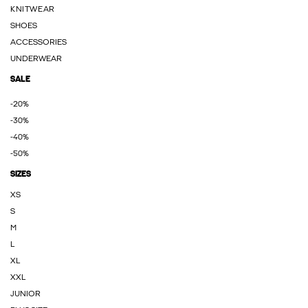
KNITWEAR
SHOES
ACCESSORIES
UNDERWEAR
SALE
-20%
-30%
-40%
-50%
SIZES
XS
S
M
L
XL
XXL
JUNIOR