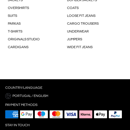
JACKETS
BOMBER JACKETS
OVERSHIRTS
COATS
SUITS
LOOSE FIT JEANS
PARKAS
CARGO TROUSERS
T-SHIRTS
UNDERWEAR
ORIGINALS STUDIO
JUMPERS
CARDIGANS
WIDE FIT JEANS
COUNTRY/LANGUAGE
PORTUGAL / ENGLISH
PAYMENT METHODS
STAY IN TOUCH