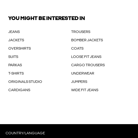
YOU MIGHT BE INTERESTED IN
JEANS
TROUSERS
JACKETS
BOMBER JACKETS
OVERSHIRTS
COATS
SUITS
LOOSE FIT JEANS
PARKAS
CARGO TROUSERS
T-SHIRTS
UNDERWEAR
ORIGINALS STUDIO
JUMPERS
CARDIGANS
WIDE FIT JEANS
COUNTRY/LANGUAGE