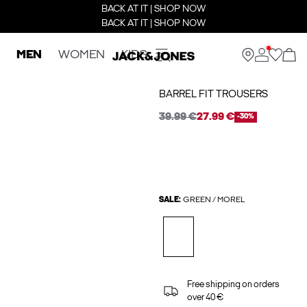
BACK AT IT | SHOP NOW
BACK AT IT | SHOP NOW
MEN
WOMEN
KIDS
BARREL FIT TROUSERS
39.99 €
27.99 €
-30%
SALE:
GREEN / MOREL
Free shipping on orders
over 40 €