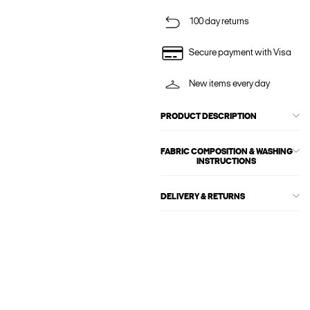
100 day returns
Secure payment with Visa
New items every day
PRODUCT DESCRIPTION
FABRIC COMPOSITION & WASHING
INSTRUCTIONS
DELIVERY & RETURNS