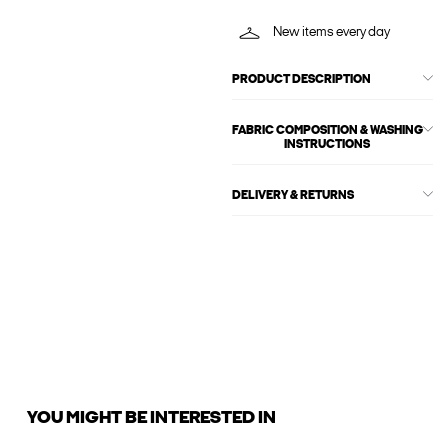
New items every day
PRODUCT DESCRIPTION
FABRIC COMPOSITION & WASHING
INSTRUCTIONS
DELIVERY & RETURNS
YOU MIGHT BE INTERESTED IN