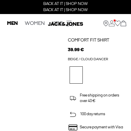
BACK AT IT | SHOP NOW
BACK AT IT | SHOP NOW
MEN
WOMEN
KIDS
COMFORT FIT SHIRT
39.99 €
BEIGE / CLOUD DANCER
Free shipping on orders
over 40 €
100 day returns
Secure payment with Visa