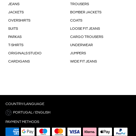
JEANS
TROUSERS
JACKETS
BOMBER JACKETS
OVERSHIRTS
COATS
SUITS
LOOSE FIT JEANS
PARKAS
CARGO TROUSERS
T-SHIRTS
UNDERWEAR
ORIGINALS STUDIO
JUMPERS
CARDIGANS
WIDE FIT JEANS
COUNTRY/LANGUAGE
PORTUGAL / ENGLISH
PAYMENT METHODS