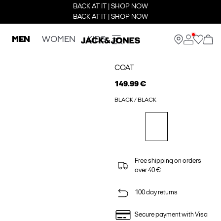
BACK AT IT | SHOP NOW
BACK AT IT | SHOP NOW
MEN
WOMEN
KIDS
COAT
149.99 €
BLACK / BLACK
Free shipping on orders
over 40 €
100 day returns
Secure payment with Visa