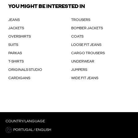
YOU MIGHT BE INTERESTED IN
JEANS
TROUSERS
JACKETS
BOMBER JACKETS
OVERSHIRTS
COATS
SUITS
LOOSE FIT JEANS
PARKAS
CARGO TROUSERS
T-SHIRTS
UNDERWEAR
ORIGINALS STUDIO
JUMPERS
CARDIGANS
WIDE FIT JEANS
COUNTRY/LANGUAGE
PORTUGAL / ENGLISH