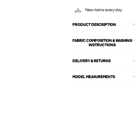
New items every day
PRODUCT DESCRIPTION
FABRIC COMPOSITION & WASHING
INSTRUCTIONS
DELIVERY & RETURNS
MODEL MEASUREMENTS