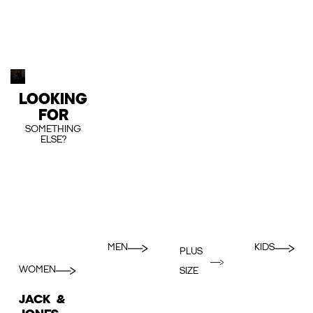
LOOKING
FOR
SOMETHING
ELSE?
MEN
KIDS
PLUS
WOMEN
SIZE
JACK &