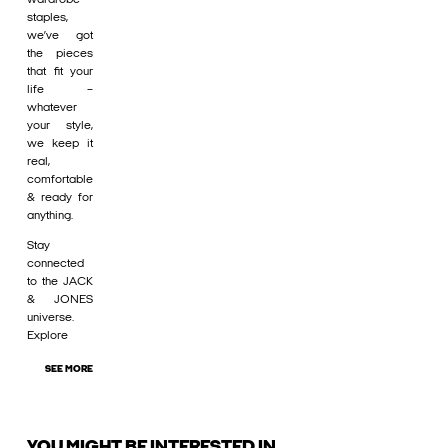
staples,
we’ve got
the pieces
that fit your
life –
whatever
your style,
we keep it
real,
comfortable
& ready for
anything.
Stay
connected
to the JACK
& JONES
universe.
Explore
SEE MORE
YOU MIGHT BE INTERESTED IN