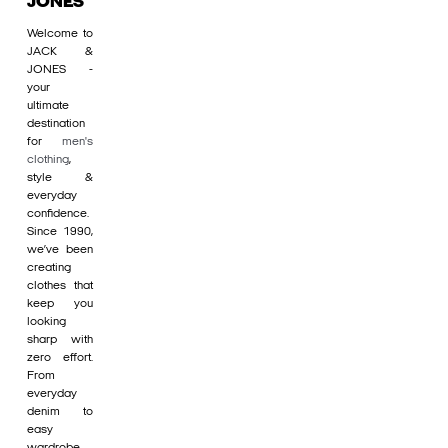
JONES
Welcome to
JACK &
JONES -
your
ultimate
destination
for
men's
clothing
,
style &
everyday
confidence.
Since 1990,
we’ve been
creating
clothes that
keep you
looking
sharp with
zero effort.
From
everyday
denim to
easy
wardrobe