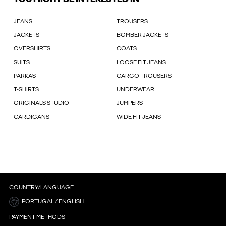
JEANS
TROUSERS
JACKETS
BOMBER JACKETS
OVERSHIRTS
COATS
SUITS
LOOSE FIT JEANS
PARKAS
CARGO TROUSERS
T-SHIRTS
UNDERWEAR
ORIGINALS STUDIO
JUMPERS
CARDIGANS
WIDE FIT JEANS
COUNTRY/LANGUAGE
PORTUGAL / ENGLISH
PAYMENT METHODS