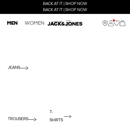
BACK AT IT | SHOP NOW
BACK AT IT | SHOP NOW
MEN
WOMEN
KIDS
JEANS
T-
TROUSERS
SHIRTS