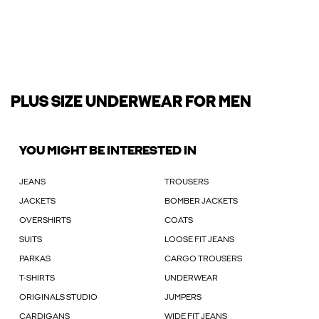
PLUS SIZE UNDERWEAR FOR MEN
YOU MIGHT BE INTERESTED IN
JEANS
TROUSERS
JACKETS
BOMBER JACKETS
OVERSHIRTS
COATS
SUITS
LOOSE FIT JEANS
PARKAS
CARGO TROUSERS
T-SHIRTS
UNDERWEAR
ORIGINALS STUDIO
JUMPERS
CARDIGANS
WIDE FIT JEANS