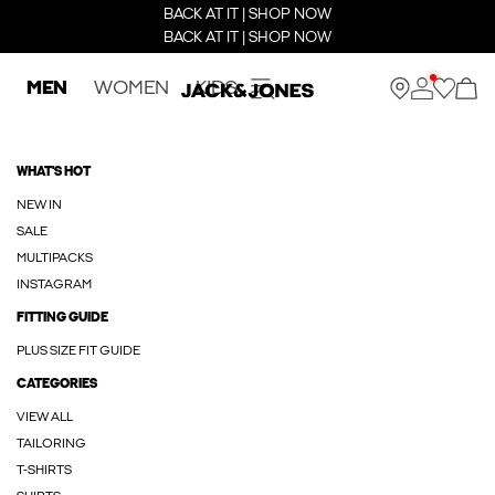
BACK AT IT | SHOP NOW
BACK AT IT | SHOP NOW
MEN
WOMEN
KIDS
WHAT'S HOT
NEW IN
SALE
MULTIPACKS
INSTAGRAM
FITTING GUIDE
PLUS SIZE FIT GUIDE
CATEGORIES
VIEW ALL
TAILORING
T-SHIRTS