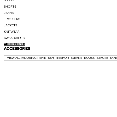
SHIRTS
SHORTS
JEANS
TROUSERS
JACKETS
KNITWEAR
SWEATSHIRTS
ACCESSORIES
ACCESSORIES
VIEW ALL
TAILORING
T-SHIRTS
SHIRTS
SHORTS
JEANS
TROUSERS
JACKETS
KN