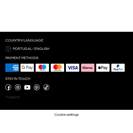
COUNTRY/LANGUAGE
PORTUGAL / ENGLISH
PAYMENT METHODS
STAY IN TOUCH
Trustpilot
Cookie settings