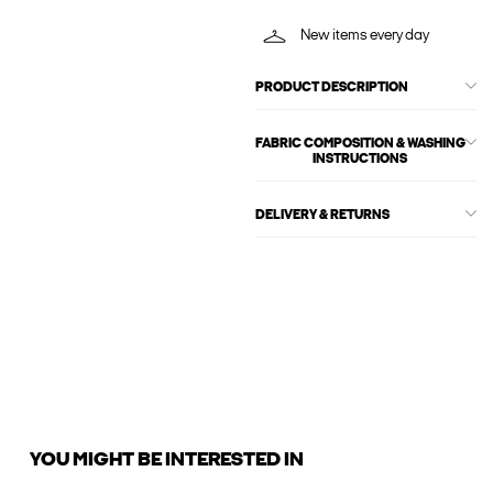
New items every day
PRODUCT DESCRIPTION
FABRIC COMPOSITION & WASHING
INSTRUCTIONS
DELIVERY & RETURNS
YOU MIGHT BE INTERESTED IN