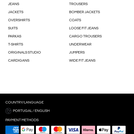
JEANS
TROUSERS
JACKETS
BOMBER JACKETS
OVERSHIRTS
COATS
SUITS
LOOSE FIT JEANS
PARKAS
CARGO TROUSERS
T-SHIRTS
UNDERWEAR
ORIGINALS STUDIO
JUMPERS
CARDIGANS
WIDE FIT JEANS
COUNTRY/LANGUAGE
PORTUGAL / ENGLISH
PAYMENT METHODS