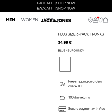
BACK AT IT | SHOP NOW
BACK AT IT | SHOP NOW
MEN
WOMEN
KIDS
PLUS SIZE 3-PACK TRUNKS
34.99 €
BLUE / BURGUNDY
Free shipping on orders
over 40 €
100 day returns
Secure payment with Visa