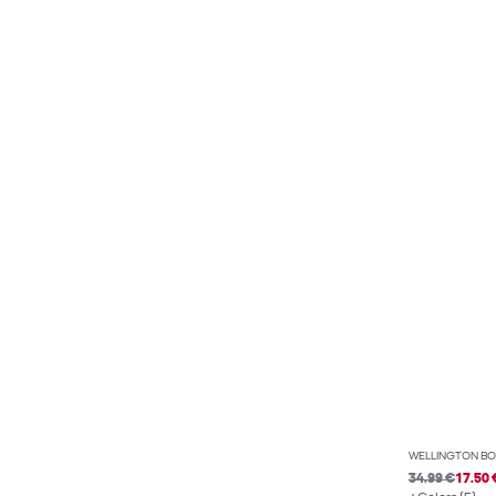
WELLINGTON BO
34.99 €
17.50 