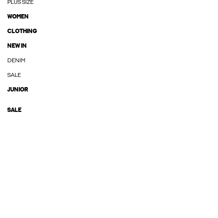
PLUS SIZE
WOMEN
CLOTHING
NEW IN
DENIM
SALE
JUNIOR
SALE