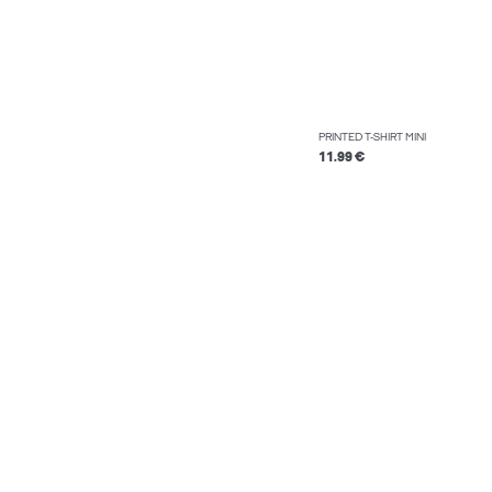
PRINTED T-SHIRT MINI
11.99 €