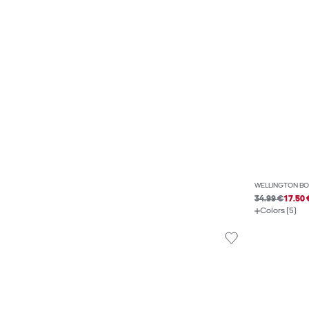
WELLINGTON BO
34.99 €
17.50 
Colors (5)