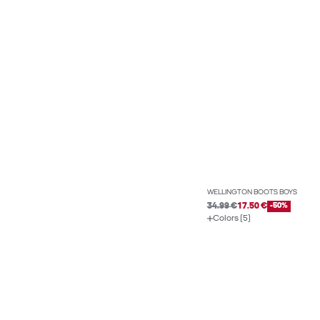
WELLINGTON BOOTS BOYS
34.99 €
17.50 €
-50%
Colors (5)