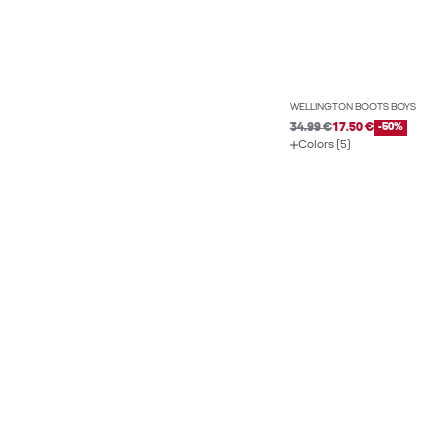
WELLINGTON BOOTS BOYS
34.99 €
17.50 €
-50%
Colors (5)