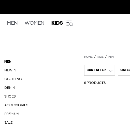
MEN
WOMEN
KIDS
HOME
KIDS
MINI
MEN
NEW IN
SORT AFTER
CATE
CLOTHING
9 PRODUCTS
DENIM
SHOES
ACCESSORIES
PREMIUM
SALE