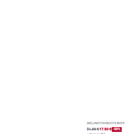
WELLINGTON BOOTS BOYS
34.99 €
17.50 €
-50%