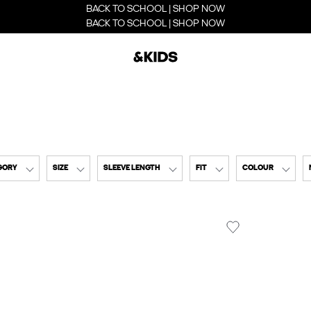
BACK TO SCHOOL | SHOP NOW
BACK TO SCHOOL | SHOP NOW
GORY
SIZE
SLEEVE LENGTH
FIT
COLOUR