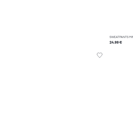
SWEATPANTS MI
24.99 €