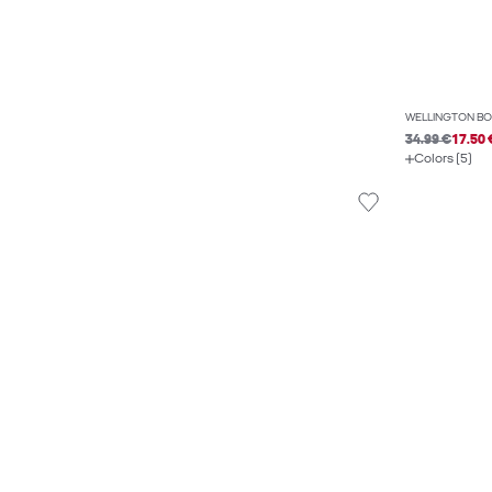
WELLINGTON BO
34.99 €
17.50 
Colors (5)