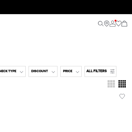
ALL FILTERS
NECK TYPE
DISCOUNT
PRICE