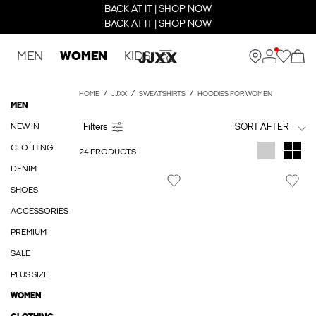
BACK AT IT | SHOP NOW
BACK AT IT | SHOP NOW
MEN
WOMEN
KIDS
HOME
JJXX
SWEATSHIRTS
HOODIES FOR WOMEN
MEN
NEW IN
SORT AFTER
CLOTHING
24 PRODUCTS
DENIM
SHOES
ACCESSORIES
PREMIUM
SALE
PLUS SIZE
WOMEN