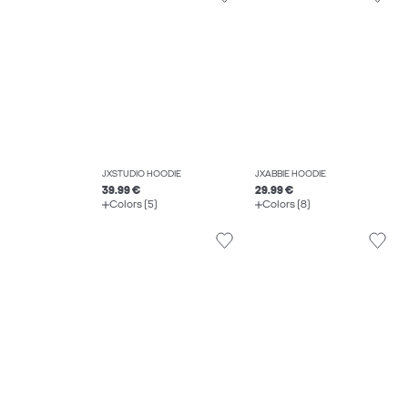
JXSTUDIO HOODIE
JXABBIE HOODIE
39.99 €
29.99 €
Colors (5)
Colors (8)