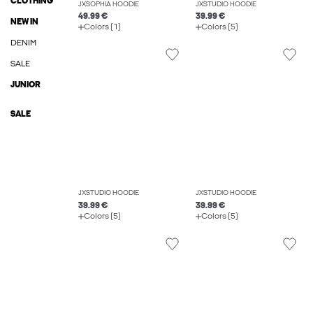
CLOTHING
JXSOPHIA HOODIE
JXSTUDIO HOODIE
49.99 €
39.99 €
NEW IN
Colors (1)
Colors (5)
DENIM
SALE
JUNIOR
SALE
JXSTUDIO HOODIE
JXSTUDIO HOODIE
39.99 €
39.99 €
Colors (5)
Colors (5)