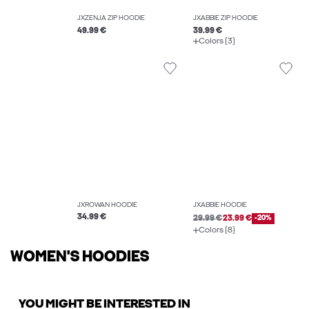
JXZENJA ZIP HOODIE
JXABBIE ZIP HOODIE
49.99 €
39.99 €
Colors (3)
JXROWAN HOODIE
JXABBIE HOODIE
34.99 €
29.99 €
23.99 €
-20%
Colors (8)
WOMEN'S HOODIES
YOU MIGHT BE INTERESTED IN