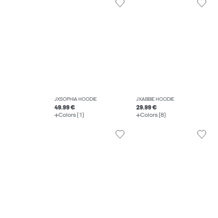
JXSOPHIA HOODIE
JXABBIE HOODIE
49.99 €
29.99 €
Colors (1)
Colors (8)