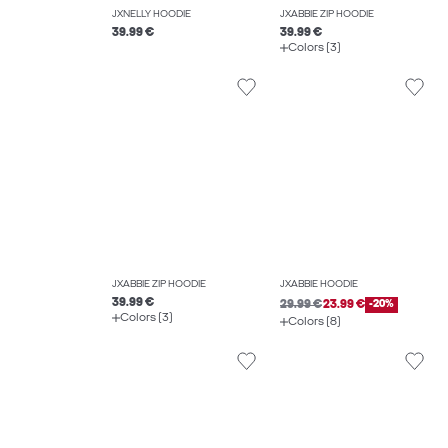
JXNELLY HOODIE
JXABBIE ZIP HOODIE
39.99 €
39.99 €
Colors (3)
JXABBIE ZIP HOODIE
JXABBIE HOODIE
39.99 €
29.99 €
23.99 €
-20%
Colors (3)
Colors (8)