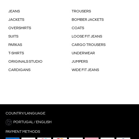
JEANS
TROUSERS
JACKETS
BOMBER JACKETS
OVERSHIRTS
COATS
SUITS
LOOSE FIT JEANS
PARKAS
CARGO TROUSERS
T-SHIRTS
UNDERWEAR
ORIGINALS STUDIO
JUMPERS
CARDIGANS
WIDE FIT JEANS
COUNTRY/LANGUAGE
PORTUGAL / ENGLISH
PAYMENT METHODS