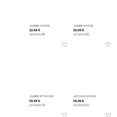
JXABBIE HOODIE
JXABBIE HOODIE
29.99 €
29.99 €
Colors (8)
Colors (8)
JXABBIE ZIP HOODIE
JXSTUDIO HOODIE
39.99 €
39.99 €
Colors (3)
Colors (5)