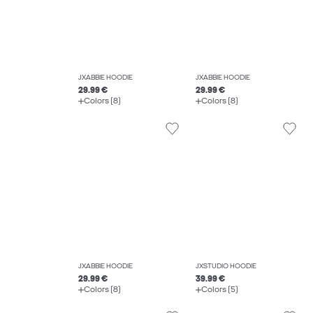
JXABBIE HOODIE
JXABBIE HOODIE
29.99 €
29.99 €
Colors (8)
Colors (8)
JXABBIE HOODIE
JXSTUDIO HOODIE
29.99 €
39.99 €
Colors (8)
Colors (5)