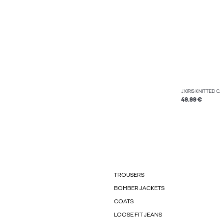
JXIRIS KNITTED
49.99 €
TROUSERS
BOMBER JACKETS
COATS
LOOSE FIT JEANS