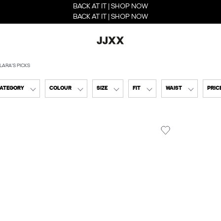
BACK AT IT | SHOP NOW
BACK AT IT | SHOP NOW
LARA'S PICKS
CATEGORY
COLOUR
SIZE
FIT
WAIST
PRIC