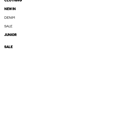
CLOTHING
NEW IN
DENIM
SALE
JUNIOR
SALE