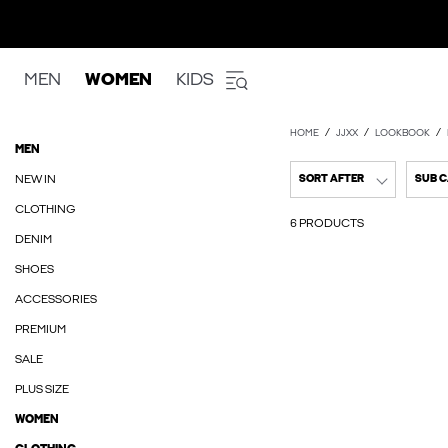
MEN
WOMEN
KIDS
HOME
JJXX
LOOKBOOK
MEN
NEW IN
SORT AFTER
SUB 
CLOTHING
6 PRODUCTS
DENIM
SHOES
ACCESSORIES
PREMIUM
SALE
PLUS SIZE
WOMEN