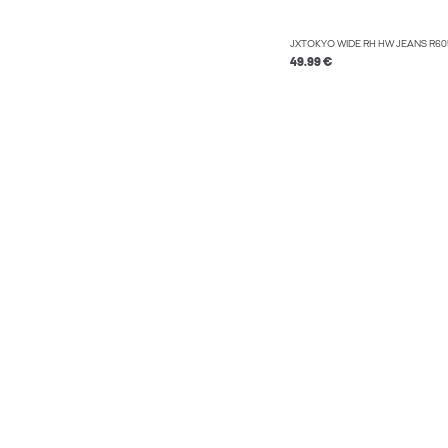
JXTOKYO WIDE RH HW JEANS R6
49.99 €