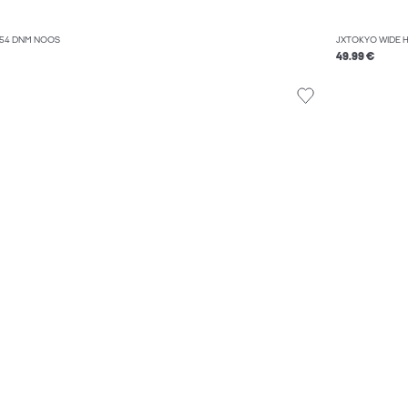
054 DNM NOOS
JXTOKYO WIDE 
49.99 €