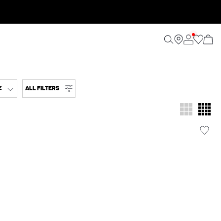
ALL FILTERS
E