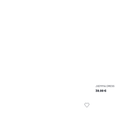
JXEMMA DRESS
39.99 €