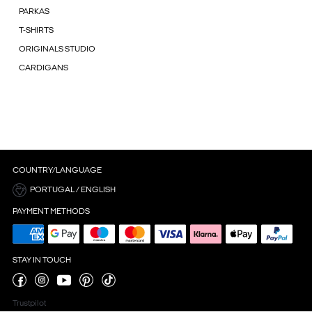
PARKAS
T-SHIRTS
ORIGINALS STUDIO
CARDIGANS
COUNTRY/LANGUAGE
PORTUGAL / ENGLISH
PAYMENT METHODS
STAY IN TOUCH
Trustpilot