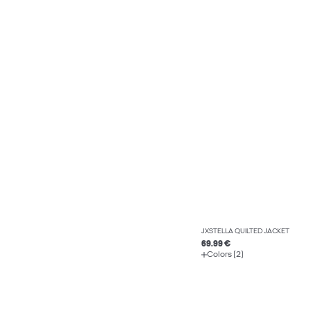
JXSTELLA QUILTED JACKET
69.99 €
Colors (2)