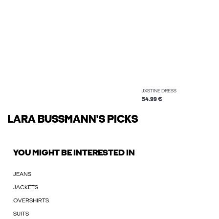
JXSTINE DRESS
54.99 €
LARA BUSSMANN'S PICKS
YOU MIGHT BE INTERESTED IN
JEANS
JACKETS
OVERSHIRTS
SUITS