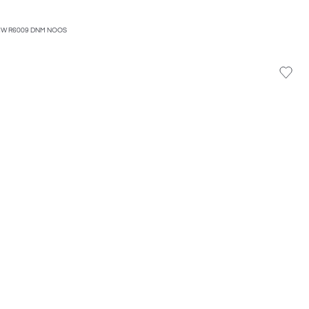
HW R6009 DNM NOOS