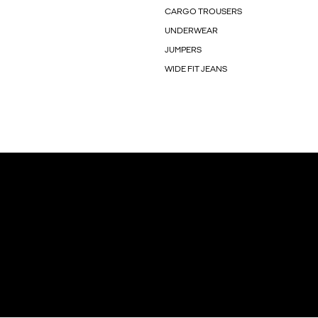
CARGO TROUSERS
UNDERWEAR
JUMPERS
WIDE FIT JEANS