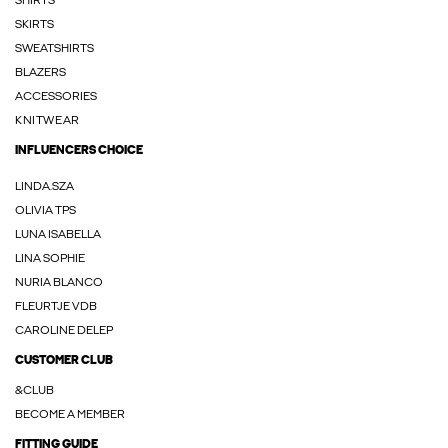
SHIRTS
SKIRTS
SWEATSHIRTS
BLAZERS
ACCESSORIES
KNITWEAR
INFLUENCERS CHOICE
LINDA.SZA
OLIVIA TPS
LUNA ISABELLA
LINA SOPHIE
NURIA BLANCO
FLEURTJE VDB
CAROLINE DELEP
CUSTOMER CLUB
&CLUB
BECOME A MEMBER
FITTING GUIDE