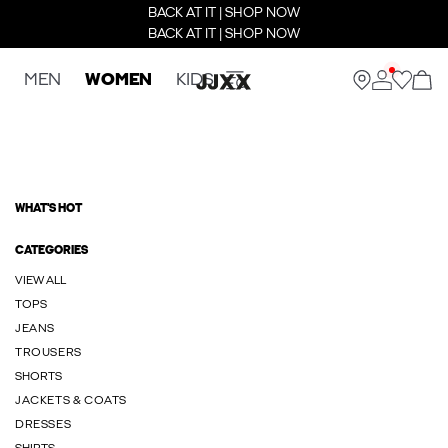
BACK AT IT | SHOP NOW
BACK AT IT | SHOP NOW
MEN
WOMEN
KIDS
WHAT'S HOT
CATEGORIES
VIEW ALL
TOPS
JEANS
TROUSERS
SHORTS
JACKETS & COATS
DRESSES