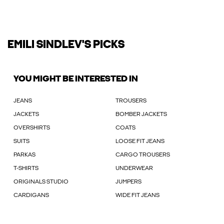
EMILI SINDLEV'S PICKS
YOU MIGHT BE INTERESTED IN
JEANS
TROUSERS
JACKETS
BOMBER JACKETS
OVERSHIRTS
COATS
SUITS
LOOSE FIT JEANS
PARKAS
CARGO TROUSERS
T-SHIRTS
UNDERWEAR
ORIGINALS STUDIO
JUMPERS
CARDIGANS
WIDE FIT JEANS