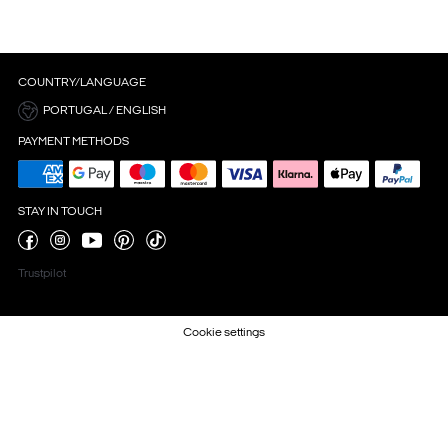
COUNTRY/LANGUAGE
PORTUGAL / ENGLISH
PAYMENT METHODS
STAY IN TOUCH
Trustpilot
Cookie settings