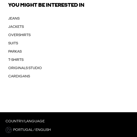
YOU MIGHT BE INTERESTED IN
JEANS
JACKETS
OVERSHIRTS
SUITS
PARKAS
T-SHIRTS
ORIGINALS STUDIO
CARDIGANS
COUNTRY/LANGUAGE
PORTUGAL / ENGLISH