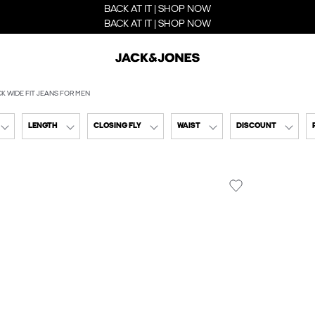
BACK AT IT | SHOP NOW
BACK AT IT | SHOP NOW
K WIDE FIT JEANS FOR MEN
LENGTH
CLOSING FLY
WAIST
DISCOUNT