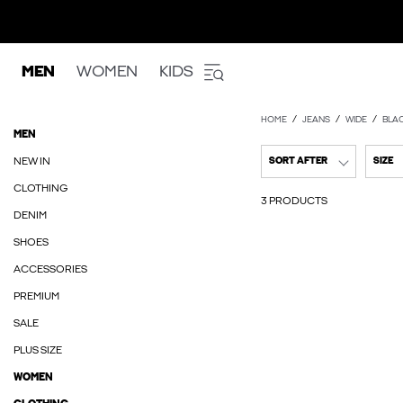
MEN
WOMEN
KIDS
HOME
JEANS
WIDE
BLAC
MEN
NEW IN
SORT AFTER
SIZE
CLOTHING
3 PRODUCTS
DENIM
SHOES
ACCESSORIES
PREMIUM
SALE
PLUS SIZE
WOMEN