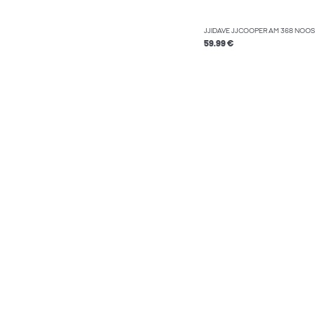
JJIDAVE JJCOOPER AM 368 NOOS 
59.99 €