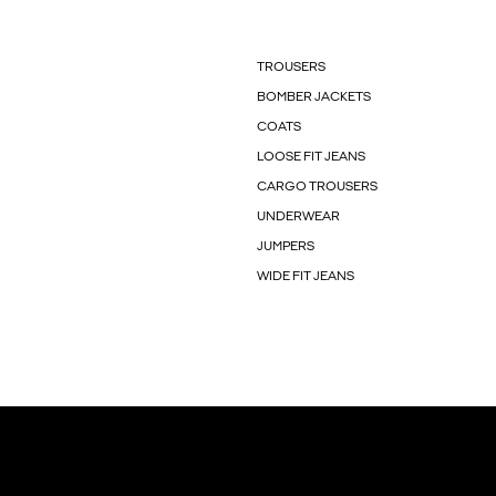
TROUSERS
BOMBER JACKETS
COATS
LOOSE FIT JEANS
CARGO TROUSERS
UNDERWEAR
JUMPERS
WIDE FIT JEANS