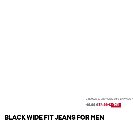
JJIDAVE JJONYX SQ 935 LN WIDE 
49.99 €
34.99 €
-30%
BLACK WIDE FIT JEANS FOR MEN