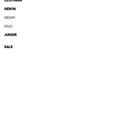
CLOTHING
NEW IN
DENIM
SALE
JUNIOR
SALE