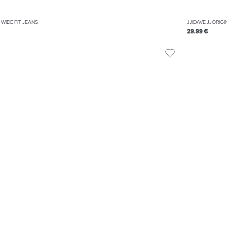
WIDE FIT JEANS
JJIDAVE JJORIGI
29.99 €