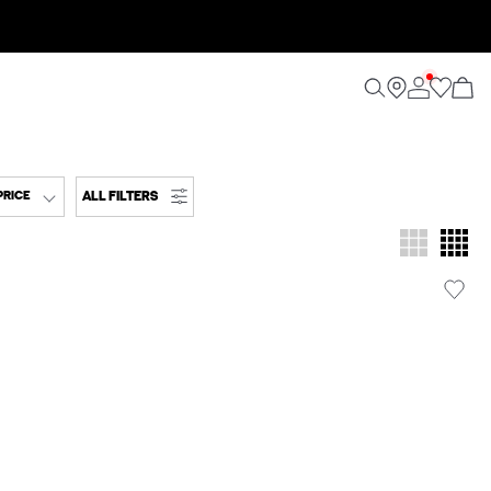
ALL FILTERS
PRICE