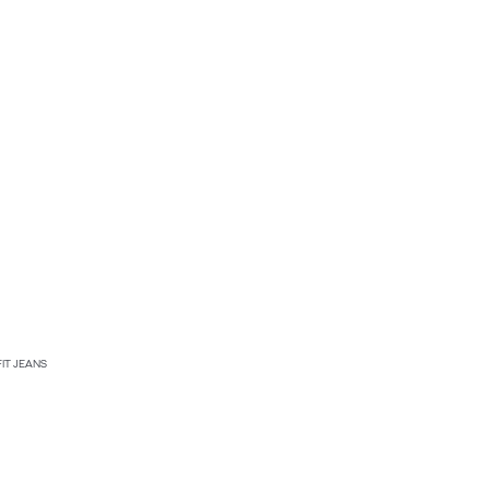
FIT JEANS