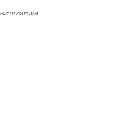
NAL AT 737 WIDE FIT JEANS