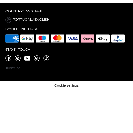
COUNTRY/LANGUAGE
PORTUGAL / ENGLISH
PAYMENT METHODS
STAY IN TOUCH
Trustpilot
Cookie settings