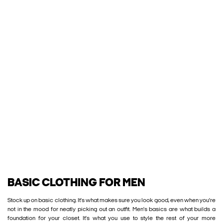
BASIC CLOTHING FOR MEN
Stock up on basic clothing. It’s what makes sure you look good, even when you’re
not in the mood for neatly picking out an outfit. Men’s basics are what builds a
foundation for your closet. It’s what you use to style the rest of your more