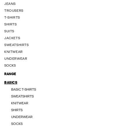
JEANS
TROUSERS
T-SHIRTS
SHIRTS
SUITS
JACKETS
SWEATSHIRTS
KNITWEAR
UNDERWEAR
SOCKS
RANGE
BASICS
BASIC T-SHIRTS
SWEATSHIRTS
KNITWEAR
SHIRTS
UNDERWEAR
SOCKS