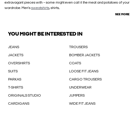
extravagant pieces with – some might even call it the meat and potatoes of your
wardrobe. Men’s
sweatshirts
, shirts,
SEE MORE
YOU MIGHT BE INTERESTED IN
JEANS
TROUSERS
JACKETS
BOMBER JACKETS
OVERSHIRTS
COATS
SUITS
LOOSE FIT JEANS
PARKAS
CARGO TROUSERS
T-SHIRTS
UNDERWEAR
ORIGINALS STUDIO
JUMPERS
CARDIGANS
WIDE FIT JEANS