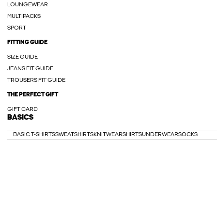
LOUNGEWEAR
MULTIPACKS
SPORT
FITTING GUIDE
SIZE GUIDE
JEANS FIT GUIDE
TROUSERS FIT GUIDE
THE PERFECT GIFT
GIFT CARD
BASICS
BASIC T-SHIRTS
SWEATSHIRTS
KNITWEAR
SHIRTS
UNDERWEAR
SOCKS