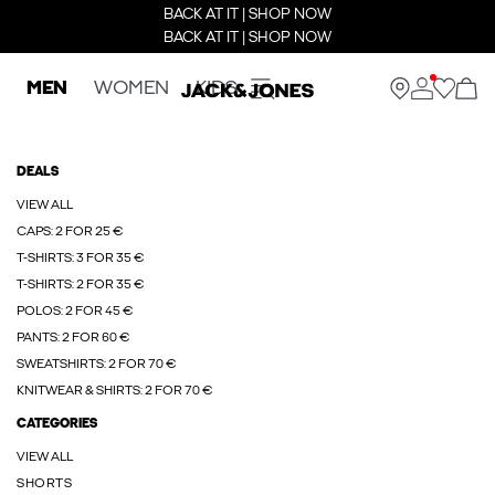
BACK AT IT | SHOP NOW
BACK AT IT | SHOP NOW
MEN
WOMEN
KIDS
DEALS
VIEW ALL
CAPS: 2 FOR 25 €
T-SHIRTS: 3 FOR 35 €
T-SHIRTS: 2 FOR 35 €
POLOS: 2 FOR 45 €
PANTS: 2 FOR 60 €
SWEATSHIRTS: 2 FOR 70 €
KNITWEAR & SHIRTS: 2 FOR 70 €
CATEGORIES
VIEW ALL
SHORTS