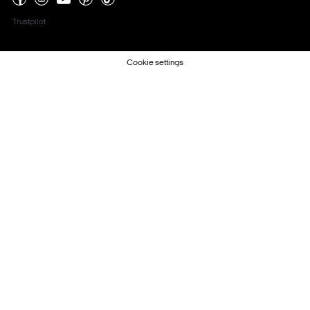
Trustpilot
Cookie settings