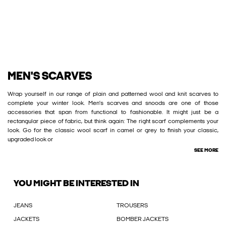
MEN'S SCARVES
Wrap yourself in our range of plain and patterned wool and knit scarves to
complete your winter look. Men’s scarves and snoods are one of those
accessories that span from functional to fashionable. It might just be a
rectangular piece of fabric, but think again: The right scarf complements your
look. Go for the classic wool scarf in camel or grey to finish your classic,
upgraded look or
SEE MORE
YOU MIGHT BE INTERESTED IN
JEANS
TROUSERS
JACKETS
BOMBER JACKETS