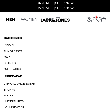
BACK AT IT | SHOP NOW
BACK AT IT | SHOP NOW
MEN
WOMEN
KIDS
CATEGORIES
VIEW ALL
SUNGLASSES
CAPS
BEANIES
MULTIPACKS
UNDERWEAR
VIEW ALL UNDERWEAR
TRUNKS
SOCKS
UNDERSHIRTS
LOUNGEWEAR