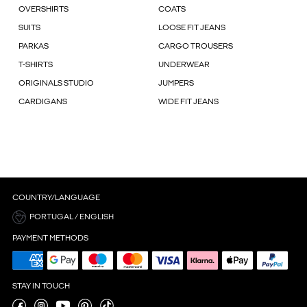
OVERSHIRTS
COATS
SUITS
LOOSE FIT JEANS
PARKAS
CARGO TROUSERS
T-SHIRTS
UNDERWEAR
ORIGINALS STUDIO
JUMPERS
CARDIGANS
WIDE FIT JEANS
COUNTRY/LANGUAGE
PORTUGAL / ENGLISH
PAYMENT METHODS
STAY IN TOUCH