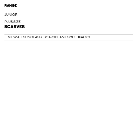
RANGE
JUNIOR
PLUS SIZE
SCARVES
VIEW ALL
SUNGLASSES
CAPS
BEANIES
MULTIPACKS