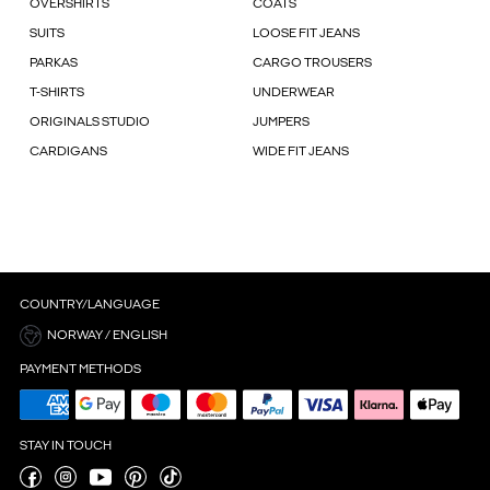
OVERSHIRTS
COATS
SUITS
LOOSE FIT JEANS
PARKAS
CARGO TROUSERS
T-SHIRTS
UNDERWEAR
ORIGINALS STUDIO
JUMPERS
CARDIGANS
WIDE FIT JEANS
COUNTRY/LANGUAGE
NORWAY / ENGLISH
PAYMENT METHODS
STAY IN TOUCH