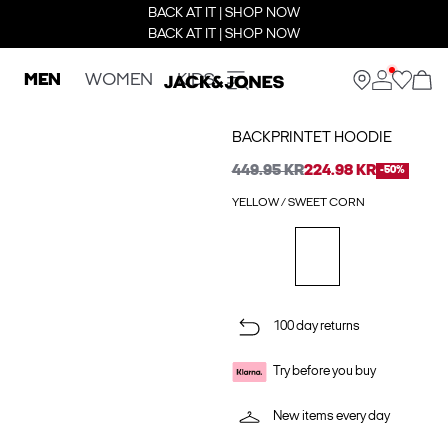
BACK AT IT | SHOP NOW
BACK AT IT | SHOP NOW
MEN
WOMEN
KIDS
BACKPRINTET HOODIE
449.95 KR
224.98 KR
-50%
YELLOW / SWEET CORN
100 day returns
Try before you buy
New items every day