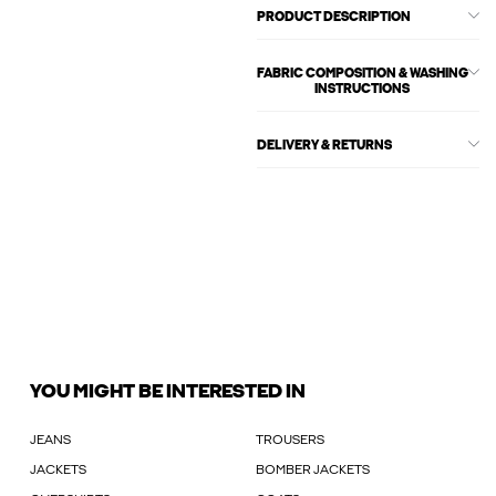
PRODUCT DESCRIPTION
FABRIC COMPOSITION & WASHING
INSTRUCTIONS
DELIVERY & RETURNS
YOU MIGHT BE INTERESTED IN
JEANS
TROUSERS
JACKETS
BOMBER JACKETS