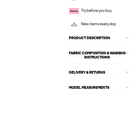
Try before you buy
New items every day
PRODUCT DESCRIPTION
FABRIC COMPOSITION & WASHING
INSTRUCTIONS
DELIVERY & RETURNS
MODEL MEASUREMENTS