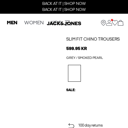
BACK AT IT | SHOP NOW
BACK AT IT | SHOP NOW
MEN
WOMEN
KIDS
SLIM FIT CHINO TROUSERS
599.95 KR
GREY / SMOKED PEARL
SALE:
100 day returns