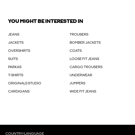
YOU MIGHT BE INTERESTED IN
JEANS
TROUSERS
JACKETS
BOMBER JACKETS
OVERSHIRTS
COATS
SUITS
LOOSE FIT JEANS
PARKAS
CARGO TROUSERS
T-SHIRTS
UNDERWEAR
ORIGINALS STUDIO
JUMPERS
CARDIGANS
WIDE FIT JEANS
COUNTRY/LANGUAGE