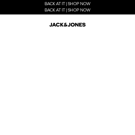
BACK AT IT | SHOP NOW
BACK AT IT | SHOP NOW