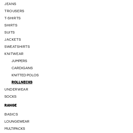
JEANS
TROUSERS
T-SHIRTS
SHIRTS
SUITS
JACKETS
SWEATSHIRTS
KNITWEAR
JUMPERS
CARDIGANS
KNITTED POLOS
ROLLNECKS
UNDERWEAR
SOCKS
RANGE
BASICS
LOUNGEWEAR
MULTIPACKS