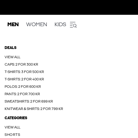
MEN
WOMEN
KIDS
DEALS
VIEW ALL
CAPS: 2 FOR 300 KR
T-SHIRTS: 3 FOR 500 KR
T-SHIRTS: 2 FOR 400 KR
POLOS: 2 FOR 600 KR
PANTS: 2 FOR 700 KR
SWEATSHIRTS: 2 FOR 699 KR
KNITWEAR & SHIRTS: 2 FOR 799 KR
CATEGORIES
VIEW ALL
SHORTS