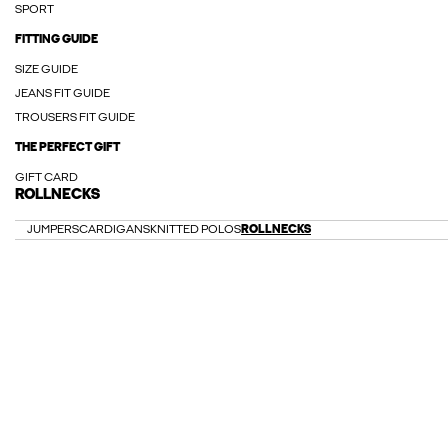
SPORT
FITTING GUIDE
SIZE GUIDE
JEANS FIT GUIDE
TROUSERS FIT GUIDE
THE PERFECT GIFT
GIFT CARD
ROLLNECKS
JUMPERS
CARDIGANS
KNITTED POLOS
ROLLNECKS