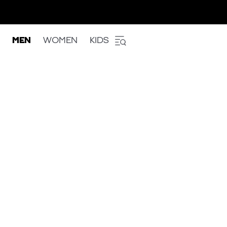
MEN
WOMEN
KIDS