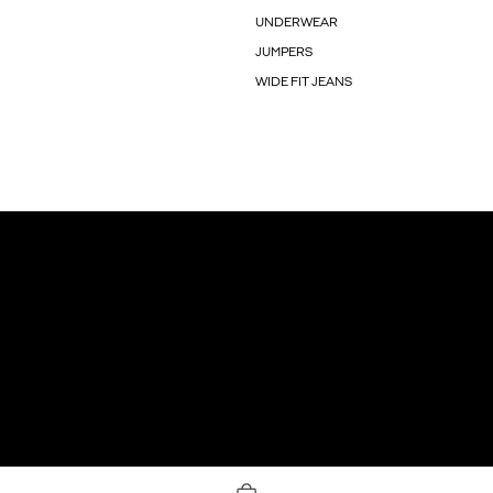
UNDERWEAR
JUMPERS
WIDE FIT JEANS