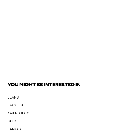
YOU MIGHT BE INTERESTED IN
JEANS
JACKETS
OVERSHIRTS
SUITS
PARKAS