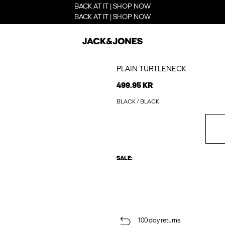
BACK AT IT | SHOP NOW
BACK AT IT | SHOP NOW
PLAIN TURTLENECK
499.95 KR
BLACK / BLACK
SALE:
100 day returns