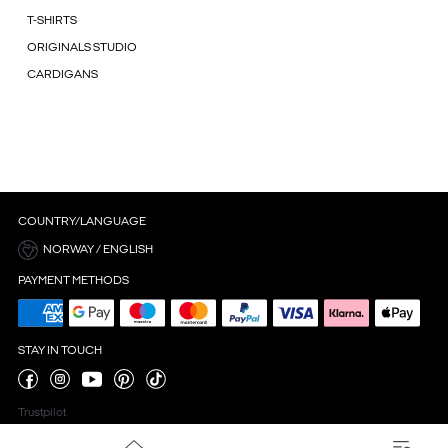
T-SHIRTS
ORIGINALS STUDIO
CARDIGANS
COUNTRY/LANGUAGE
NORWAY / ENGLISH
PAYMENT METHODS
STAY IN TOUCH
Trustpilot