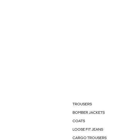
TROUSERS
BOMBER JACKETS
COATS
LOOSE FIT JEANS
CARGO TROUSERS