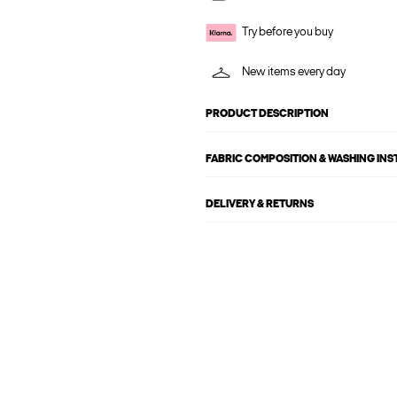
Try before you buy
New items every day
PRODUCT DESCRIPTION
FABRIC COMPOSITION & WASHING IN
DELIVERY & RETURNS