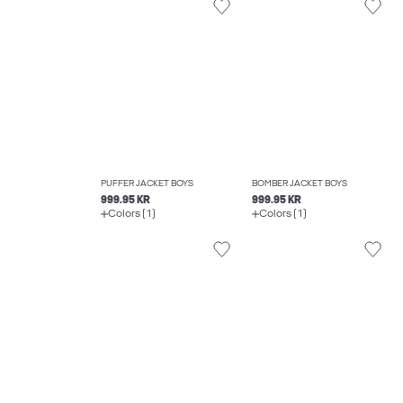
PUFFER JACKET BOYS
BOMBER JACKET BOYS
999.95 KR
999.95 KR
Colors (1)
Colors (1)