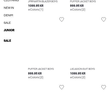
CLOTHING
JPRMARTIN BLAZER BOYS
PUFFER JACKET BOYS
1099.95 KR
999.95 KR
NEW IN
Colors (1)
Colors (2)
DENIM
SALE
JUNIOR
SALE
PUFFER JACKET BOYS
JJEJAXON SUIT BOYS
999.95 KR
1099.95 KR
Colors (2)
Colors (2)