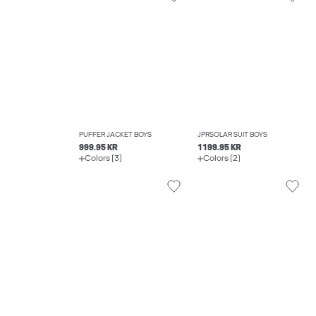
PUFFER JACKET BOYS
JPRSOLAR SUIT BOYS
999.95 KR
1199.95 KR
Colors (3)
Colors (2)