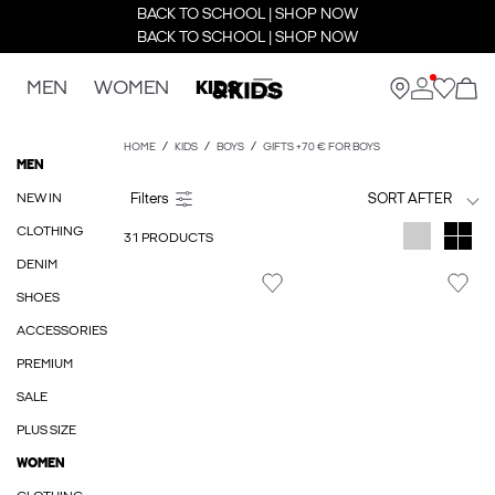
BACK TO SCHOOL | SHOP NOW
BACK TO SCHOOL | SHOP NOW
MEN
WOMEN
KIDS
HOME
KIDS
BOYS
GIFTS +70 € FOR BOYS
MEN
NEW IN
SORT AFTER
CLOTHING
31 PRODUCTS
DENIM
SHOES
ACCESSORIES
PREMIUM
SALE
PLUS SIZE
WOMEN