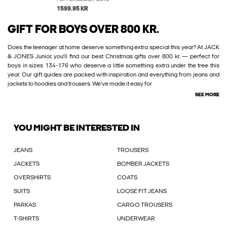
1599.95 KR
GIFT FOR BOYS OVER 800 KR.
Does the teenager at home deserve something extra special this year? At JACK
& JONES Junior, you’ll find our best Christmas gifts over 800 kr. — perfect for
boys in sizes 134-176 who deserve a little something extra under the tree this
year. Our gift guides are packed with inspiration and everything from jeans and
jackets to hoodies and trousers. We’ve made it easy for
SEE MORE
YOU MIGHT BE INTERESTED IN
JEANS
TROUSERS
JACKETS
BOMBER JACKETS
OVERSHIRTS
COATS
SUITS
LOOSE FIT JEANS
PARKAS
CARGO TROUSERS
T-SHIRTS
UNDERWEAR