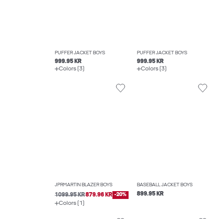
PUFFER JACKET BOYS
PUFFER JACKET BOYS
999.95 KR
999.95 KR
Colors (3)
Colors (3)
JPRMARTIN BLAZER BOYS
BASEBALL JACKET BOYS
899.95 KR
1099.95 KR
879.96 KR
-20%
Colors (1)