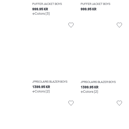
PUFFER JACKET BOYS
PUFFER JACKET BOYS
999.95 KR
999.95 KR
Colors (3)
JPRSOLARIS BLAZER BOYS
JPRSOLARIS BLAZER BOYS
1399.95 KR
1399.95 KR
Colors (2)
Colors (2)