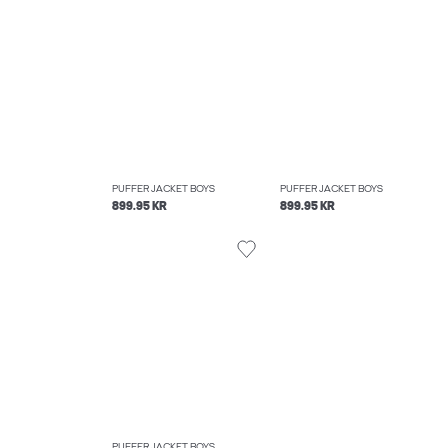
PUFFER JACKET BOYS
PUFFER JACKET BOYS
899.95 KR
899.95 KR
PUFFER JACKET BOYS