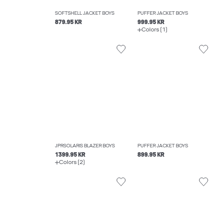
SOFTSHELL JACKET BOYS
PUFFER JACKET BOYS
879.95 KR
999.95 KR
Colors (1)
JPRSOLARIS BLAZER BOYS
PUFFER JACKET BOYS
1399.95 KR
899.95 KR
Colors (2)