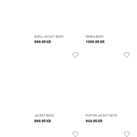
SHELL JACKET BOYS
PARKA BOYS
999.95 KR
1099.95 KR
JACKET BOYS
PUFFER JACKET BOYS
899.95 KR
949.95 KR