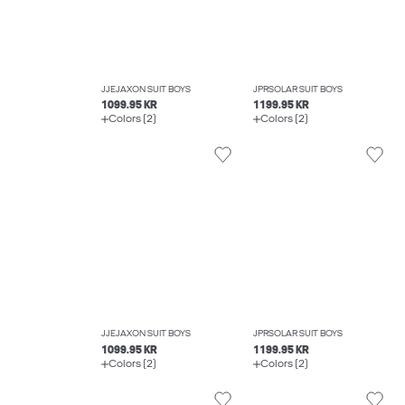
JJEJAXON SUIT BOYS
JPRSOLAR SUIT BOYS
1099.95 KR
1199.95 KR
Colors (2)
Colors (2)
JJEJAXON SUIT BOYS
JPRSOLAR SUIT BOYS
1099.95 KR
1199.95 KR
Colors (2)
Colors (2)