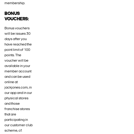
membership.
BONUS
VOUCHERS:
Bonus vouchers
will be issues 30
days after you
have reached the
point limit of 100
points. The
voucher will be
available in your
member account
and can be used
online at
jackjones.com, in
our app and in our
physical stores
and those
franchise stores
that are
participating in
our customer club
scheme, cf.