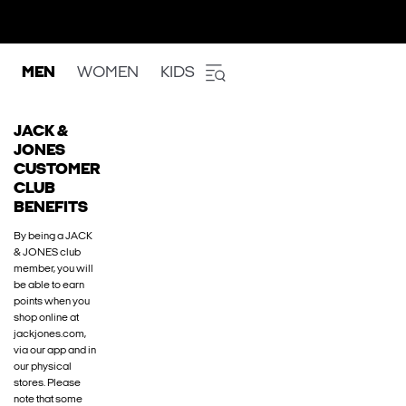
MEN
WOMEN
KIDS
JACK &
JONES
CUSTOMER
CLUB
BENEFITS
By being a JACK
& JONES club
member, you will
be able to earn
points when you
shop online at
jackjones.com,
via our app and in
our physical
stores. Please
note that some