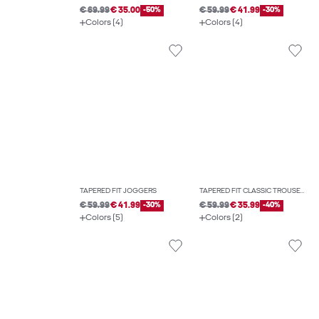
€ 69.99
€ 35.00
-50%
€ 59.99
€ 41.99
-30%
Colors (4)
Colors (4)
TAPERED FIT JOGGERS
TAPERED FIT CLASSIC TROUSERS
€ 59.99
€ 41.99
-30%
€ 59.99
€ 35.99
-40%
Colors (5)
Colors (2)