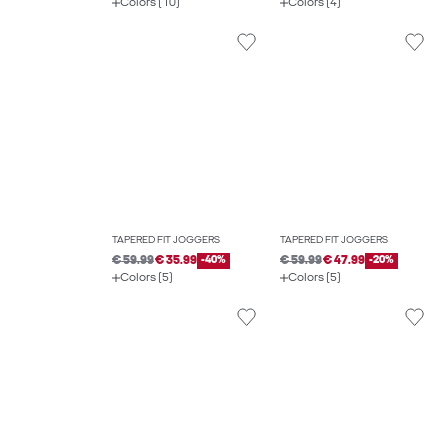
Colors (10)
Colors (4)
TAPERED FIT JOGGERS
TAPERED FIT JOGGERS
€ 59.99
€ 35.99
-40%
€ 59.99
€ 47.99
-20%
Colors (5)
Colors (5)