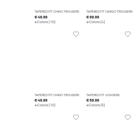
TAPERED FIT CHINO TROUSERS
TAPERED FIT CARGO TROUSERS
€ 49.99
€ 69.99
Colors (10)
Colors (4)
TAPERED FIT CHINO TROUSERS
TAPERED FIT JOGGERS
€ 49.99
€ 59.99
Colors (10)
Colors (5)