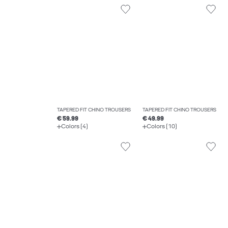
TAPERED FIT CHINO TROUSERS
TAPERED FIT CHINO TROUSERS
€ 59.99
€ 49.99
Colors (4)
Colors (10)