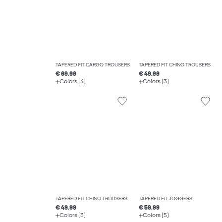
TAPERED FIT CARGO TROUSERS
TAPERED FIT CHINO TROUSERS
€ 69.99
€ 49.99
Colors (4)
Colors (3)
TAPERED FIT CHINO TROUSERS
TAPERED FIT JOGGERS
€ 49.99
€ 59.99
Colors (3)
Colors (5)