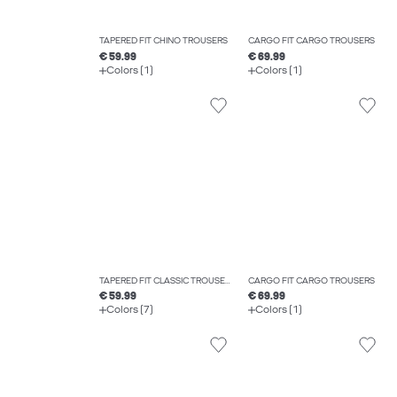
TAPERED FIT CHINO TROUSERS
CARGO FIT CARGO TROUSERS
€ 59.99
€ 69.99
Colors (1)
Colors (1)
TAPERED FIT CLASSIC TROUSERS
CARGO FIT CARGO TROUSERS
€ 59.99
€ 69.99
Colors (7)
Colors (1)