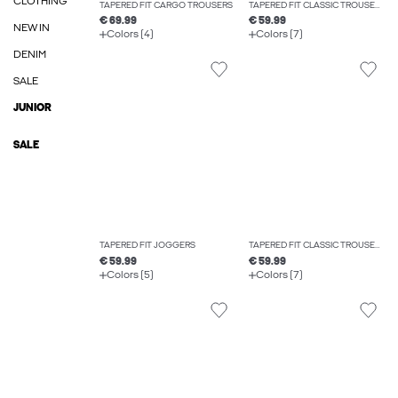
CLOTHING
TAPERED FIT CARGO TROUSERS
TAPERED FIT CLASSIC TROUSERS
€ 69.99
€ 59.99
NEW IN
Colors (4)
Colors (7)
DENIM
SALE
JUNIOR
SALE
TAPERED FIT JOGGERS
TAPERED FIT CLASSIC TROUSERS
€ 59.99
€ 59.99
Colors (5)
Colors (7)