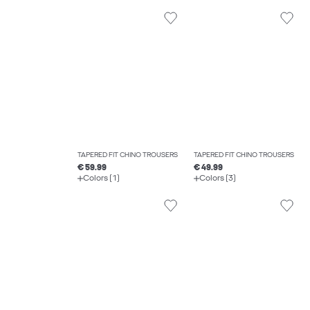
TAPERED FIT CHINO TROUSERS
TAPERED FIT CHINO TROUSERS
€ 59.99
€ 49.99
Colors (1)
Colors (3)