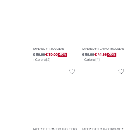
TAPERED FIT JOGGERS
TAPERED FIT CHINO TROUSERS
€ 59.99
€ 30.00
-50%
€ 59.99
€ 41.99
-30%
Colors (2)
Colors (4)
TAPERED FIT CARGO TROUSERS
TAPERED FIT CHINO TROUSERS