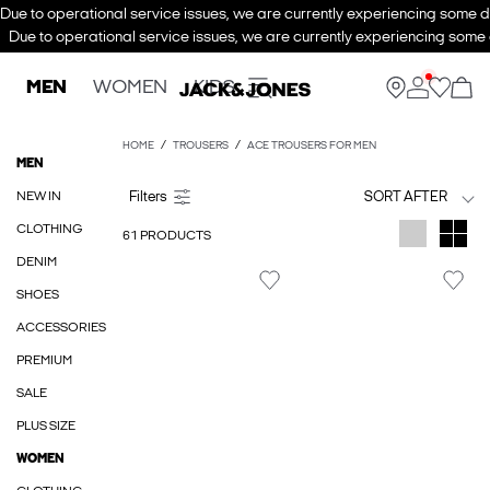
Due to operational service issues, we are currently experiencing some de
Due to operational service issues, we are currently experiencing some d
MEN
WOMEN
KIDS
HOME
TROUSERS
ACE TROUSERS FOR MEN
MEN
NEW IN
SORT AFTER
CLOTHING
61 PRODUCTS
DENIM
SHOES
ACCESSORIES
PREMIUM
SALE
PLUS SIZE
WOMEN