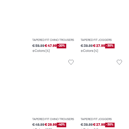
TAPERED FIT CHINO TROUSERS
TAPERED FIT JOGGERS
€ 59.99
€ 47.99
-20%
€ 39.99
€ 27.99
-30%
Colors (4)
Colors (4)
TAPERED FIT CHINO TROUSERS
TAPERED FIT JOGGERS
€ 49.99
€ 29.99
-40%
€ 39.99
€ 27.99
-30%