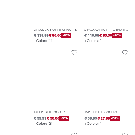
2-PACK CARROT FIT CHINO TROUSERS
2-PACK CARROT FIT CHINO TROUSERS
€ 119.99
€ 60.00
-50%
€ 119.99
€ 60.00
-50%
Colors (1)
Colors (1)
TAPERED FIT JOGGERS
TAPERED FIT JOGGERS
€ 59.99
€ 30.00
-50%
€ 39.99
€ 27.99
-30%
Colors (2)
Colors (4)