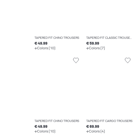
TAPERED FIT CHINO TROUSERS
TAPERED FIT CLASSIC TROUSERS
€ 49.99
€ 59.99
Colors (10)
Colors (7)
TAPERED FIT CHINO TROUSERS
TAPERED FIT CARGO TROUSERS
€ 49.99
€ 69.99
Colors (10)
Colors (4)