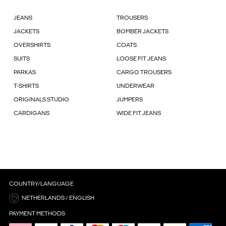
JEANS
TROUSERS
JACKETS
BOMBER JACKETS
OVERSHIRTS
COATS
SUITS
LOOSE FIT JEANS
PARKAS
CARGO TROUSERS
T-SHIRTS
UNDERWEAR
ORIGINALS STUDIO
JUMPERS
CARDIGANS
WIDE FIT JEANS
COUNTRY/LANGUAGE
NETHERLANDS / ENGLISH
PAYMENT METHODS