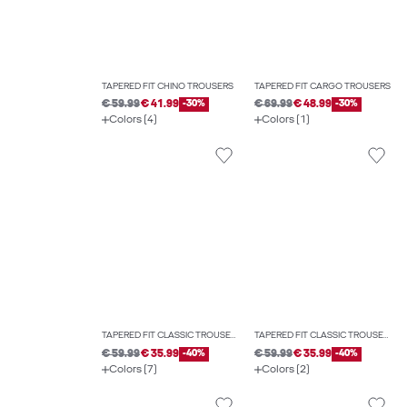
TAPERED FIT CHINO TROUSERS
TAPERED FIT CARGO TROUSERS
€ 59.99
€ 41.99
-30%
€ 69.99
€ 48.99
-30%
Colors (4)
Colors (1)
TAPERED FIT CLASSIC TROUSERS
TAPERED FIT CLASSIC TROUSERS
€ 59.99
€ 35.99
-40%
€ 59.99
€ 35.99
-40%
Colors (7)
Colors (2)