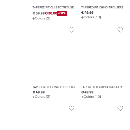
TAPERED FIT CLASSIC TROUSERS
TAPERED FIT CHINO TROUSERS
€ 49.99
€ 59.99
€ 30.00
-50%
Colors (10)
Colors (2)
TAPERED FIT CHINO TROUSERS
TAPERED FIT CHINO TROUSERS
€ 49.99
€ 49.99
Colors (3)
Colors (10)