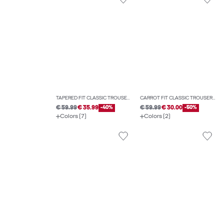
TAPERED FIT CLASSIC TROUSERS
CARROT FIT CLASSIC TROUSERS
€ 59.99
€ 35.99
-40%
€ 59.99
€ 30.00
-50%
Colors (7)
Colors (2)