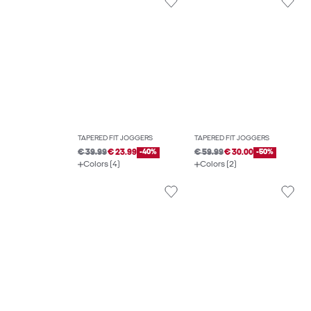
TAPERED FIT JOGGERS
TAPERED FIT JOGGERS
€ 39.99
€ 23.99
-40%
€ 59.99
€ 30.00
-50%
Colors (4)
Colors (2)