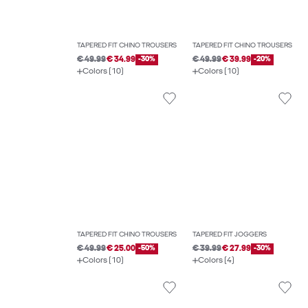
TAPERED FIT CHINO TROUSERS
TAPERED FIT CHINO TROUSERS
€ 49.99
€ 34.99
-30%
€ 49.99
€ 39.99
-20%
Colors (10)
Colors (10)
TAPERED FIT CHINO TROUSERS
TAPERED FIT JOGGERS
€ 49.99
€ 25.00
-50%
€ 39.99
€ 27.99
-30%
Colors (10)
Colors (4)