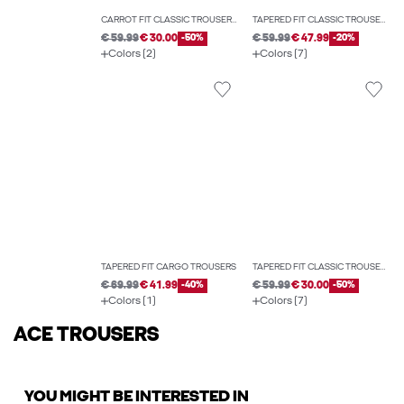
CARROT FIT CLASSIC TROUSERS
TAPERED FIT CLASSIC TROUSERS
€ 59.99
€ 30.00
-50%
€ 59.99
€ 47.99
-20%
Colors (2)
Colors (7)
TAPERED FIT CARGO TROUSERS
TAPERED FIT CLASSIC TROUSERS
€ 69.99
€ 41.99
-40%
€ 59.99
€ 30.00
-50%
Colors (1)
Colors (7)
ACE TROUSERS
YOU MIGHT BE INTERESTED IN