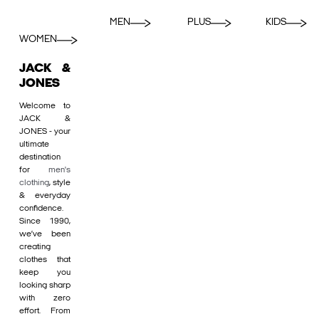
MEN
PLUS
KIDS
WOMEN
JACK &
JONES
Welcome to
JACK &
JONES - your
ultimate
destination
for
men's
clothing
, style
& everyday
confidence.
Since 1990,
we’ve been
creating
clothes that
keep you
looking sharp
with zero
effort. From