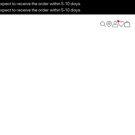
xpect to receive the order within 5-10 days.
xpect to receive the order within 5-10 days.