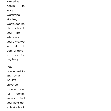
everyday
denim to
easy
wardrobe
staples,
we’ve got the
pieces that fit
your life –
whatever
your style, we
keep it real,
comfortable
& ready for
anything.
Stay
connected to
the JACK &
JONES
universe.
Explore our
full denim
lineup, find
your next go-
to fit & check