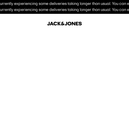
urrently experiencing some deliveries taking longer than usual. You can e
urrently experiencing some deliveries taking longer than usual. You can e