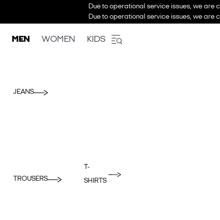
Due to operational service issues, we are c
Due to operational service issues, we are c
MEN
WOMEN
KIDS
JEANS
T-
TROUSERS
SHIRTS