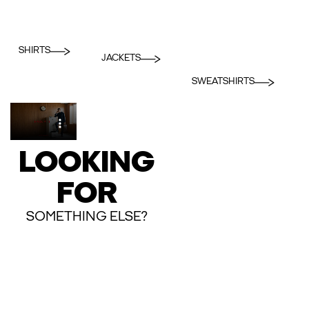
SHIRTS
JACKETS
SWEATSHIRTS
LOOKING
FOR
SOMETHING ELSE?