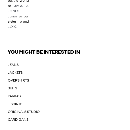
out the world
of
JACK &
JONES
Junior
or our
sister brand
JJXX
.
YOU MIGHT BE INTERESTED IN
JEANS
JACKETS
OVERSHIRTS
SUITS
PARKAS
T-SHIRTS
ORIGINALS STUDIO
CARDIGANS