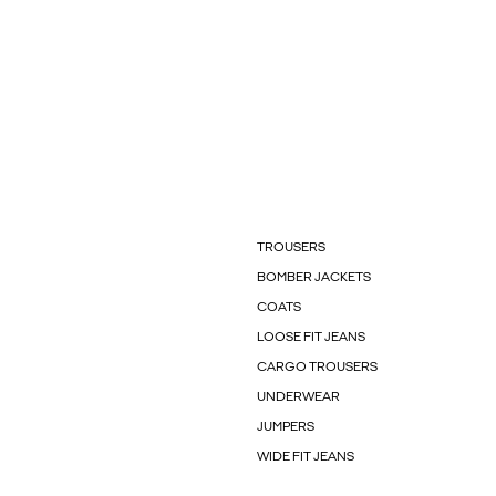
TROUSERS
BOMBER JACKETS
COATS
LOOSE FIT JEANS
CARGO TROUSERS
UNDERWEAR
JUMPERS
WIDE FIT JEANS