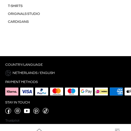
T-SHIRTS
ORIGINALS STUDIO
CARDIGANS
COUNTRY/LANGUAGE
NETHERLANDS / ENGLISH
PAYMENT METHODS
STAY IN TOUCH
Trustpilot