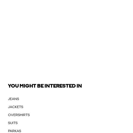
YOU MIGHT BE INTERESTED IN
JEANS
JACKETS
OVERSHIRTS
SUITS
PARKAS