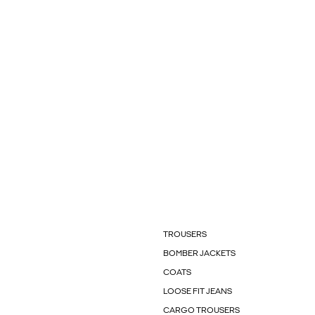
TROUSERS
BOMBER JACKETS
COATS
LOOSE FIT JEANS
CARGO TROUSERS