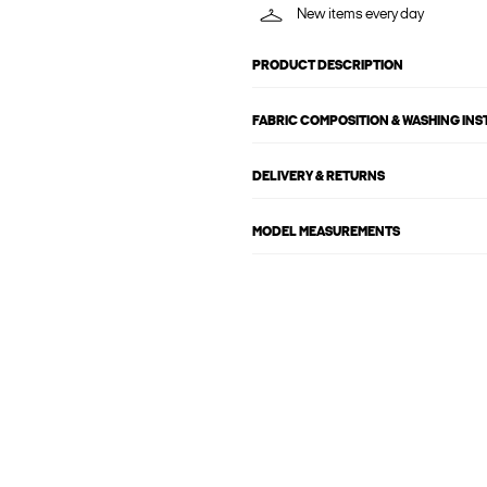
New items every day
PRODUCT DESCRIPTION
FABRIC COMPOSITION & WASHING IN
DELIVERY & RETURNS
MODEL MEASUREMENTS