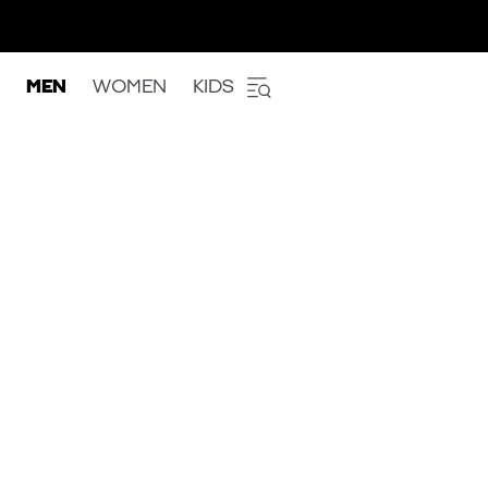
MEN
WOMEN
KIDS