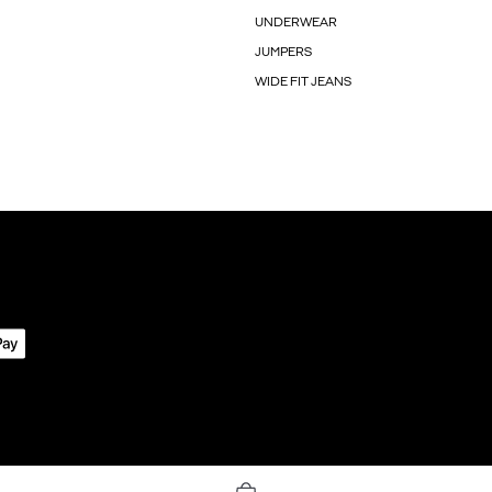
UNDERWEAR
JUMPERS
WIDE FIT JEANS