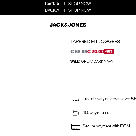
BACK AT IT | SHOP NOW
BACK AT IT | SHOP NOW
TAPERED FIT JOGGERS
€ 59.99
€ 30.00
-50%
SALE:
GREY / DARK NAVY
Free delivery on orders over € 
100 day returns
Secure payment with iDEAL