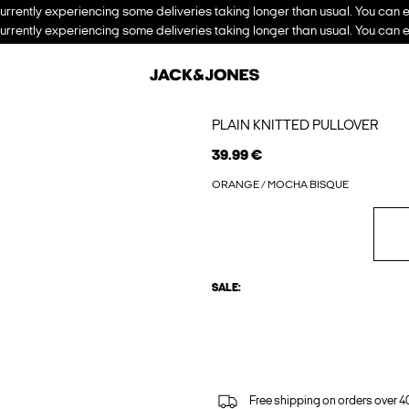
urrently experiencing some deliveries taking longer than usual. You can e
urrently experiencing some deliveries taking longer than usual. You can e
PLAIN KNITTED PULLOVER
39.99 €
ORANGE / MOCHA BISQUE
SALE:
Free shipping on orders over 4