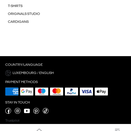
T-SHIRTS
ORIGINALS STUDIO
CARDIGANS
COUNTRY/LANGUAGE
LUXEMBOURG / ENGLISH
PAYMENT METHODS
STAY IN TOUCH
Trustpilot