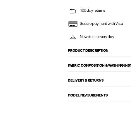
100 day returns
Secure payment with Visa
New items every day
PRODUCT DESCRIPTION
FABRIC COMPOSITION & WASHING IN
DELIVERY & RETURNS
MODEL MEASUREMENTS