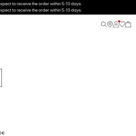
xpect to receive the order within 5-10 days.
xpect to receive the order within 5-10 days.
0 €