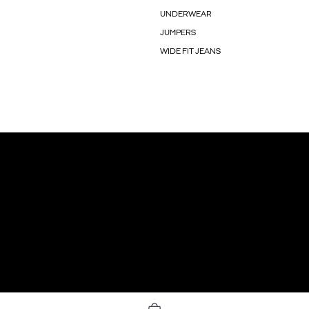
UNDERWEAR
JUMPERS
WIDE FIT JEANS