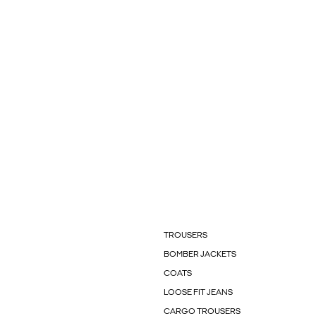
TROUSERS
BOMBER JACKETS
COATS
LOOSE FIT JEANS
CARGO TROUSERS