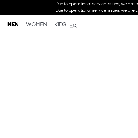
Due to operational service issues, we are c
Due to operational service issues, we are c
MEN
WOMEN
KIDS