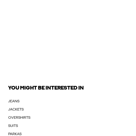
YOU MIGHT BE INTERESTED IN
JEANS
JACKETS
OVERSHIRTS
SUITS
PARKAS