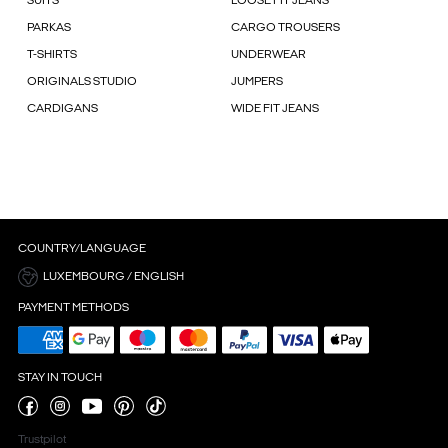
SUITS
LOOSE FIT JEANS
PARKAS
CARGO TROUSERS
T-SHIRTS
UNDERWEAR
ORIGINALS STUDIO
JUMPERS
CARDIGANS
WIDE FIT JEANS
COUNTRY/LANGUAGE
LUXEMBOURG / ENGLISH
PAYMENT METHODS
STAY IN TOUCH
Trustpilot