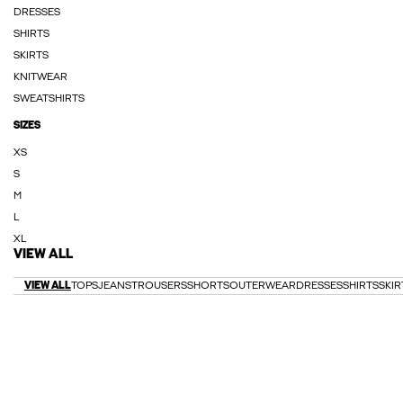
DRESSES
SHIRTS
SKIRTS
KNITWEAR
SWEATSHIRTS
SIZES
XS
S
M
L
XL
VIEW ALL
VIEW ALL
TOPS
JEANS
TROUSERS
SHORTS
OUTERWEAR
DRESSES
SHIRTS
SKIR