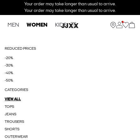
Your order may take longer than usual to arrive.
Your order may take longer than usual to arrive.
MEN
WOMEN
KIDS
REDUCED PRICES
-20%
-30%
-40%
-50%
CATEGORIES
VIEW ALL
TOPS
JEANS
TROUSERS
SHORTS
OUTERWEAR