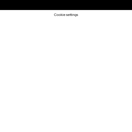
Cookie settings