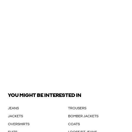
YOU MIGHT BE INTERESTED IN
JEANS
TROUSERS
JACKETS
BOMBER JACKETS
OVERSHIRTS
COATS