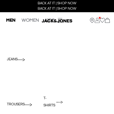
BACK AT IT | SHOP NOW
BACK AT IT | SHOP NOW
MEN
WOMEN
KIDS
JEANS
T-
TROUSERS
SHIRTS