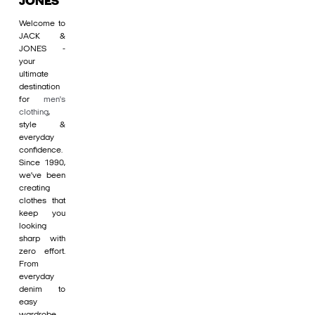
JONES
Welcome to
JACK &
JONES -
your
ultimate
destination
for
men's
clothing
,
style &
everyday
confidence.
Since 1990,
we’ve been
creating
clothes that
keep you
looking
sharp with
zero effort.
From
everyday
denim to
easy
wardrobe