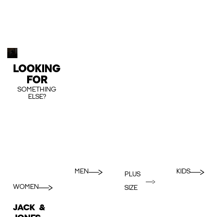
LOOKING
FOR
SOMETHING
ELSE?
MEN
KIDS
PLUS
WOMEN
SIZE
JACK &