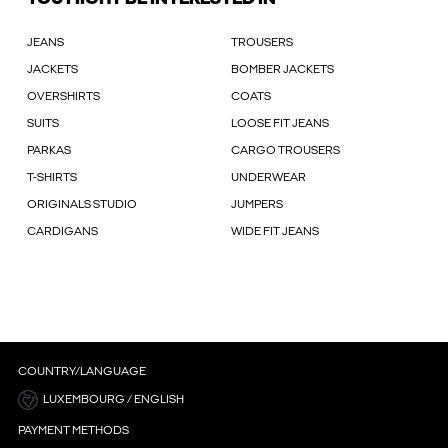
JEANS
TROUSERS
JACKETS
BOMBER JACKETS
OVERSHIRTS
COATS
SUITS
LOOSE FIT JEANS
PARKAS
CARGO TROUSERS
T-SHIRTS
UNDERWEAR
ORIGINALS STUDIO
JUMPERS
CARDIGANS
WIDE FIT JEANS
COUNTRY/LANGUAGE
LUXEMBOURG / ENGLISH
PAYMENT METHODS