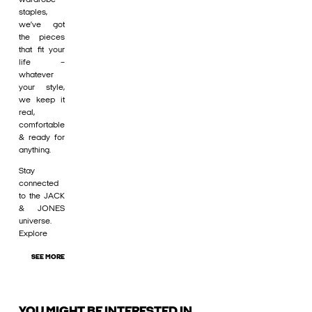
staples,
we’ve got
the pieces
that fit your
life –
whatever
your style,
we keep it
real,
comfortable
& ready for
anything.
Stay
connected
to the JACK
& JONES
universe.
Explore
SEE MORE
YOU MIGHT BE INTERESTED IN