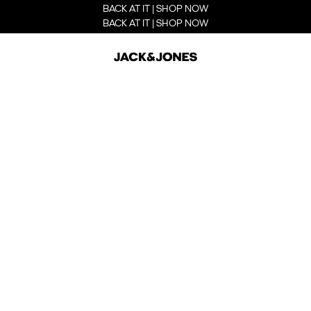
BACK AT IT | SHOP NOW
BACK AT IT | SHOP NOW