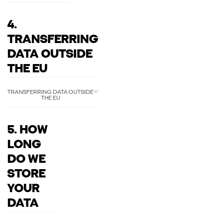
4.
TRANSFERRING
DATA OUTSIDE
THE EU
TRANSFERRING DATA OUTSIDE
THE EU
5. HOW
LONG
DO WE
STORE
YOUR
DATA