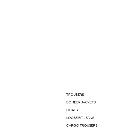
TROUSERS
BOMBER JACKETS
COATS
LOOSE FIT JEANS
CARGO TROUSERS