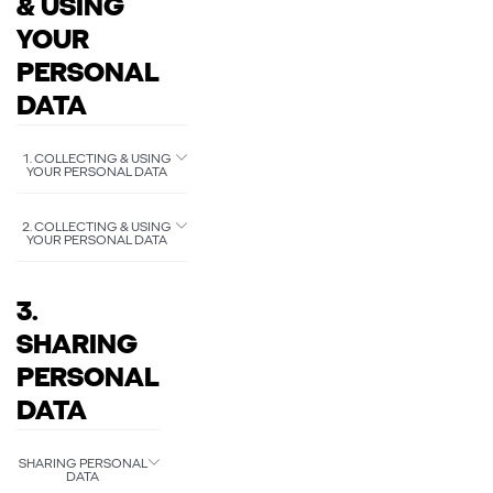
& USING
YOUR
PERSONAL
DATA
1. COLLECTING & USING
YOUR PERSONAL DATA
2. COLLECTING & USING
YOUR PERSONAL DATA
3.
SHARING
PERSONAL
DATA
SHARING PERSONAL
DATA