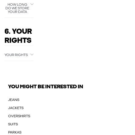
HOW LONG
DO WE STORE
YOUR DATA
6. YOUR
RIGHTS
YOUR RIGHTS
YOU MIGHT BE INTERESTED IN
JEANS
JACKETS
OVERSHIRTS
SUITS
PARKAS