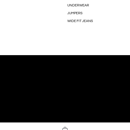
UNDERWEAR
JUMPERS
WIDE FIT JEANS