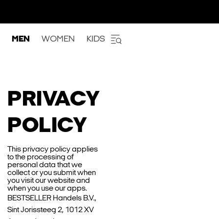
MEN
WOMEN
KIDS
PRIVACY
POLICY
This privacy policy applies
to the processing of
personal data that we
collect or you submit when
you visit our website and
when you use our apps.
BESTSELLER Handels B.V.,
Sint Jorissteeg 2, 1012 XV