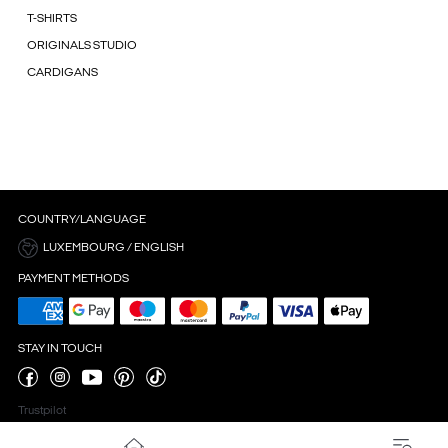
T-SHIRTS
ORIGINALS STUDIO
CARDIGANS
COUNTRY/LANGUAGE
LUXEMBOURG / ENGLISH
PAYMENT METHODS
STAY IN TOUCH
Trustpilot