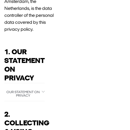
Amsterdam, the
Netherlands, is the data
controller of the personal
data covered by this
privacy policy.
1. OUR
STATEMENT
ON
PRIVACY
OUR STATEMENT ON
PRIVACY
2.
COLLECTING