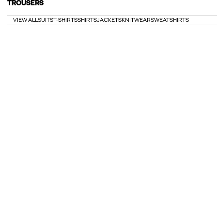
TROUSERS
VIEW ALL
SUITS
T-SHIRTS
SHIRTS
JACKETS
KNITWEAR
SWEATSHIRTS