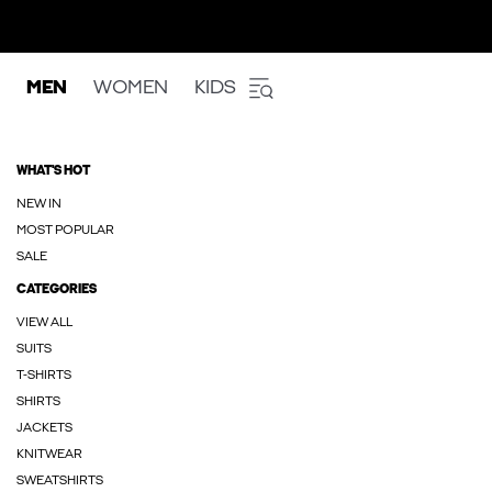
MEN
WOMEN
KIDS
WHAT'S HOT
NEW IN
MOST POPULAR
SALE
CATEGORIES
VIEW ALL
SUITS
T-SHIRTS
SHIRTS
JACKETS
KNITWEAR
SWEATSHIRTS