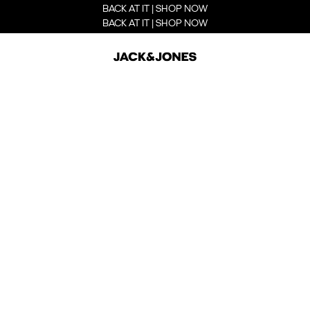
BACK AT IT | SHOP NOW
BACK AT IT | SHOP NOW