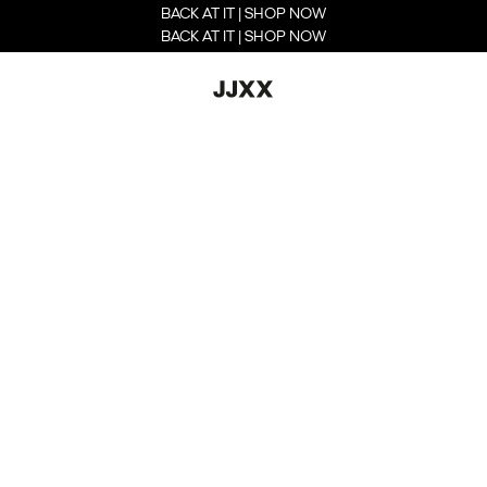
BACK AT IT | SHOP NOW
BACK AT IT | SHOP NOW