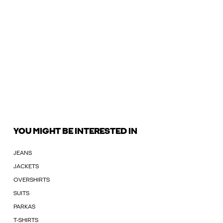
YOU MIGHT BE INTERESTED IN
JEANS
JACKETS
OVERSHIRTS
SUITS
PARKAS
T-SHIRTS