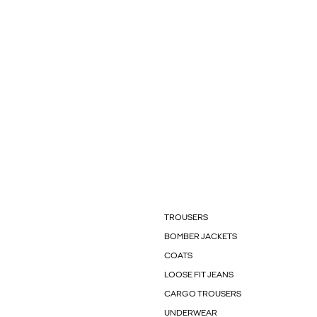
TROUSERS
BOMBER JACKETS
COATS
LOOSE FIT JEANS
CARGO TROUSERS
UNDERWEAR