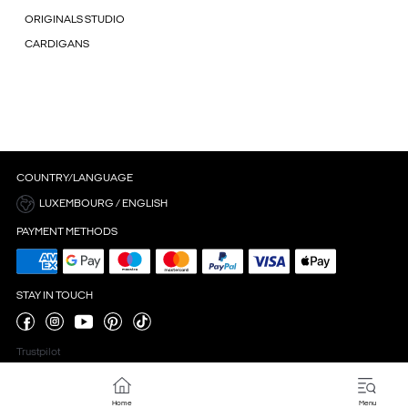
ORIGINALS STUDIO
CARDIGANS
COUNTRY/LANGUAGE
LUXEMBOURG / ENGLISH
PAYMENT METHODS
STAY IN TOUCH
Trustpilot
Home
Menu