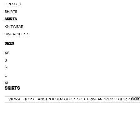
DRESSES
SHIRTS
SKIRTS
KNITWEAR
SWEATSHIRTS
SIZES
XS
S
M
L
XL
SKIRTS
VIEW ALL
TOPS
JEANS
TROUSERS
SHORTS
OUTERWEAR
DRESSES
SHIRTS
SKIR