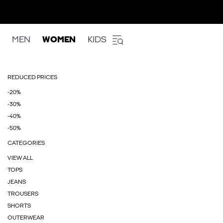
MEN
WOMEN
KIDS
REDUCED PRICES
-20%
-30%
-40%
-50%
CATEGORIES
VIEW ALL
TOPS
JEANS
TROUSERS
SHORTS
OUTERWEAR