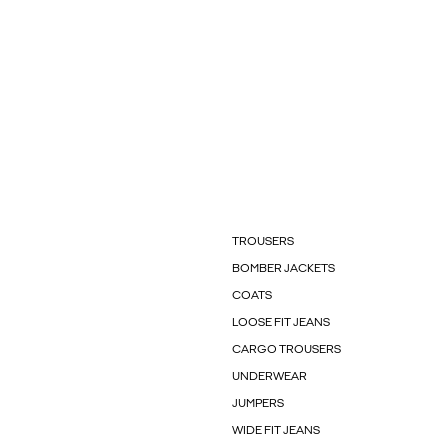
TROUSERS
BOMBER JACKETS
COATS
LOOSE FIT JEANS
CARGO TROUSERS
UNDERWEAR
JUMPERS
WIDE FIT JEANS