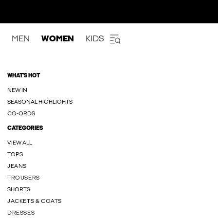
MEN
WOMEN
KIDS
WHAT'S HOT
NEW IN
SEASONAL HIGHLIGHTS
CO-ORDS
CATEGORIES
VIEW ALL
TOPS
JEANS
TROUSERS
SHORTS
JACKETS & COATS
DRESSES