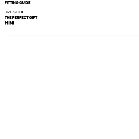
FITTING GUIDE
SIZE GUIDE
THE PERFECT GIFT
MINI