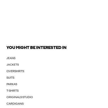
YOU MIGHT BE INTERESTED IN
JEANS
JACKETS
OVERSHIRTS
SUITS
PARKAS
T-SHIRTS
ORIGINALS STUDIO
CARDIGANS