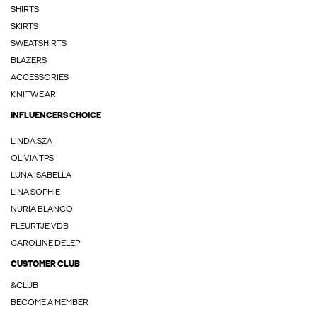
SHIRTS
SKIRTS
SWEATSHIRTS
BLAZERS
ACCESSORIES
KNITWEAR
INFLUENCERS CHOICE
LINDA.SZA
OLIVIA TPS
LUNA ISABELLA
LINA SOPHIE
NURIA BLANCO
FLEURTJE VDB
CAROLINE DELEP
CUSTOMER CLUB
&CLUB
BECOME A MEMBER