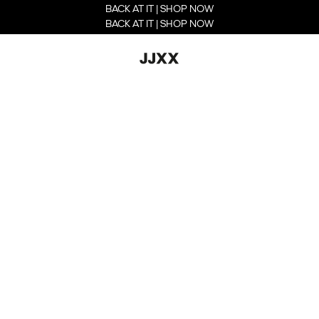
BACK AT IT | SHOP NOW
BACK AT IT | SHOP NOW