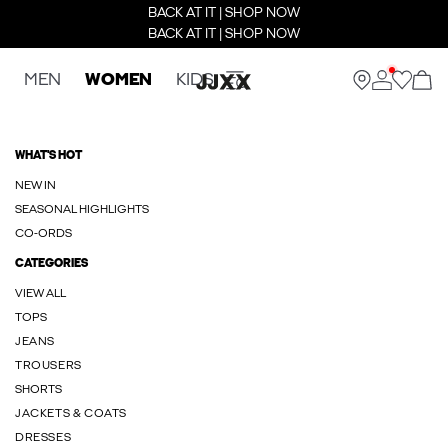
BACK AT IT | SHOP NOW
BACK AT IT | SHOP NOW
MEN
WOMEN
KIDS
WHAT'S HOT
NEW IN
SEASONAL HIGHLIGHTS
CO-ORDS
CATEGORIES
VIEW ALL
TOPS
JEANS
TROUSERS
SHORTS
JACKETS & COATS
DRESSES