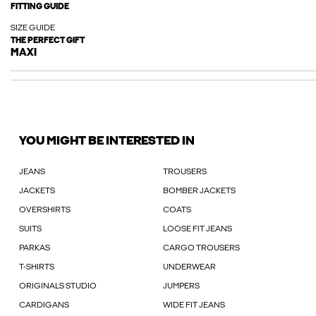
FITTING GUIDE
SIZE GUIDE
THE PERFECT GIFT
MAXI
YOU MIGHT BE INTERESTED IN
JEANS
TROUSERS
JACKETS
BOMBER JACKETS
OVERSHIRTS
COATS
SUITS
LOOSE FIT JEANS
PARKAS
CARGO TROUSERS
T-SHIRTS
UNDERWEAR
ORIGINALS STUDIO
JUMPERS
CARDIGANS
WIDE FIT JEANS