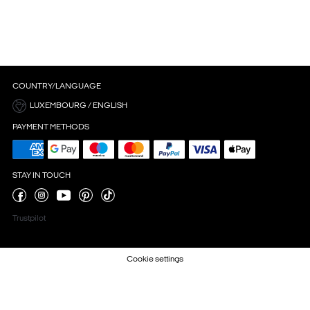
COUNTRY/LANGUAGE
LUXEMBOURG / ENGLISH
PAYMENT METHODS
STAY IN TOUCH
Trustpilot
Cookie settings