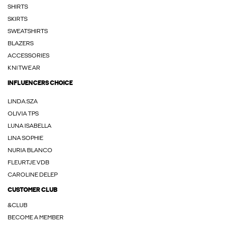
SHIRTS
SKIRTS
SWEATSHIRTS
BLAZERS
ACCESSORIES
KNITWEAR
INFLUENCERS CHOICE
LINDA.SZA
OLIVIA TPS
LUNA ISABELLA
LINA SOPHIE
NURIA BLANCO
FLEURTJE VDB
CAROLINE DELEP
CUSTOMER CLUB
&CLUB
BECOME A MEMBER