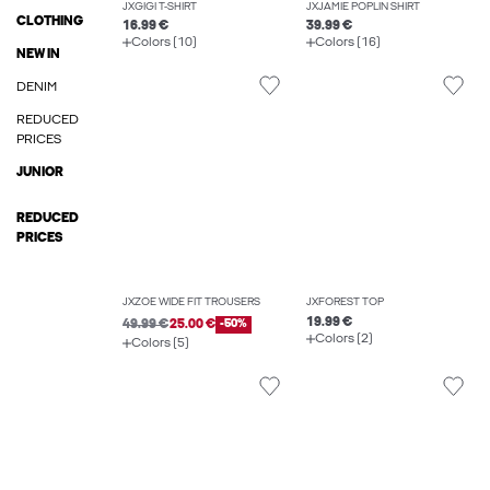
JXGIGI T-SHIRT
JXJAMIE POPLIN SHIRT
CLOTHING
16.99 €
39.99 €
Colors (10)
Colors (16)
NEW IN
DENIM
REDUCED
PRICES
JUNIOR
REDUCED
PRICES
JXZOE WIDE FIT TROUSERS
JXFOREST TOP
19.99 €
49.99 €
25.00 €
-50%
Colors (2)
Colors (5)