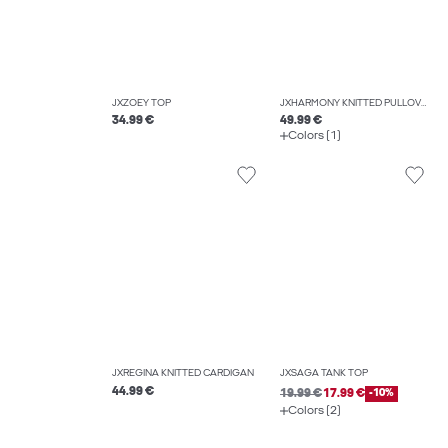
JXZOEY TOP
JXHARMONY KNITTED PULLOVER
34.99 €
49.99 €
Colors (1)
JXREGINA KNITTED CARDIGAN
JXSAGA TANK TOP
44.99 €
19.99 €
17.99 €
-10%
Colors (2)