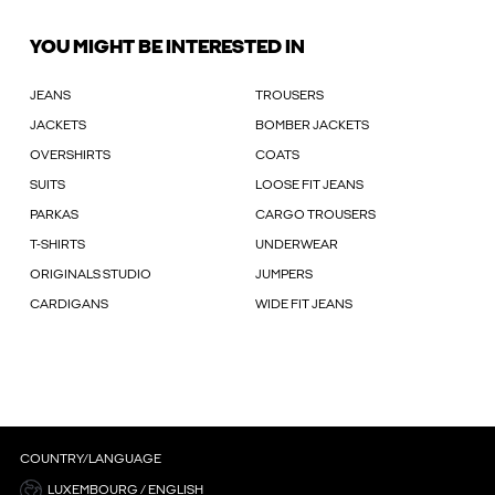
YOU MIGHT BE INTERESTED IN
JEANS
TROUSERS
JACKETS
BOMBER JACKETS
OVERSHIRTS
COATS
SUITS
LOOSE FIT JEANS
PARKAS
CARGO TROUSERS
T-SHIRTS
UNDERWEAR
ORIGINALS STUDIO
JUMPERS
CARDIGANS
WIDE FIT JEANS
COUNTRY/LANGUAGE
LUXEMBOURG / ENGLISH