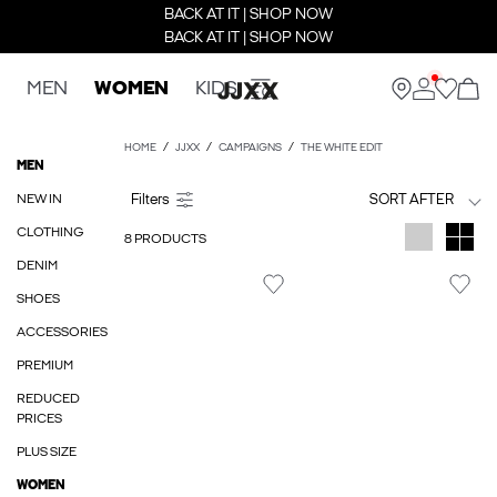
BACK AT IT | SHOP NOW
BACK AT IT | SHOP NOW
MEN
WOMEN
KIDS
HOME
JJXX
CAMPAIGNS
THE WHITE EDIT
MEN
NEW IN
SORT AFTER
CLOTHING
8 PRODUCTS
DENIM
SHOES
ACCESSORIES
PREMIUM
REDUCED
PRICES
PLUS SIZE
WOMEN