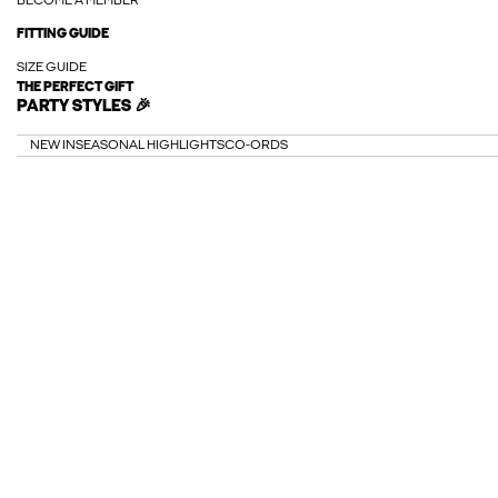
BECOME A MEMBER
FITTING GUIDE
SIZE GUIDE
THE PERFECT GIFT
PARTY STYLES 🎉
NEW IN
SEASONAL HIGHLIGHTS
CO-ORDS