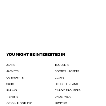
YOU MIGHT BE INTERESTED IN
JEANS
TROUSERS
JACKETS
BOMBER JACKETS
OVERSHIRTS
COATS
SUITS
LOOSE FIT JEANS
PARKAS
CARGO TROUSERS
T-SHIRTS
UNDERWEAR
ORIGINALS STUDIO
JUMPERS