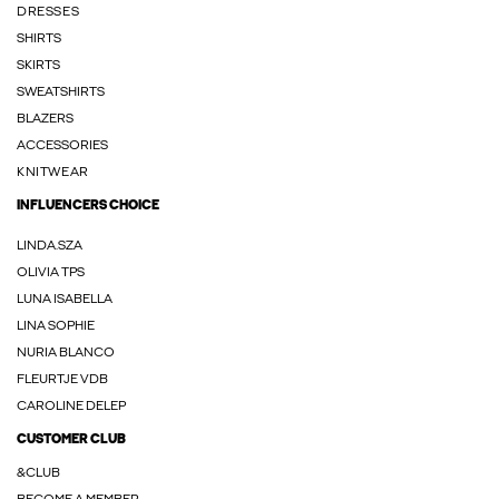
DRESSES
SHIRTS
SKIRTS
SWEATSHIRTS
BLAZERS
ACCESSORIES
KNITWEAR
INFLUENCERS CHOICE
LINDA.SZA
OLIVIA TPS
LUNA ISABELLA
LINA SOPHIE
NURIA BLANCO
FLEURTJE VDB
CAROLINE DELEP
CUSTOMER CLUB
&CLUB