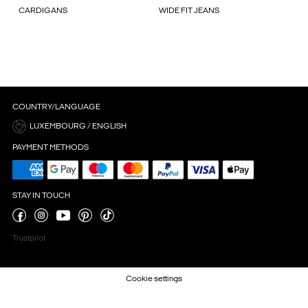
CARDIGANS
WIDE FIT JEANS
COUNTRY/LANGUAGE
LUXEMBOURG / ENGLISH
PAYMENT METHODS
STAY IN TOUCH
Trustpilot
Cookie settings