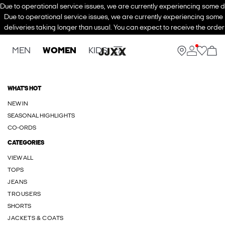
Due to operational service issues, we are currently experiencing some de
Due to operational service issues, we are currently experiencing some
deliveries taking longer than usual. You can expect to receive the order
MEN
WOMEN
KIDS
WHAT'S HOT
NEW IN
SEASONAL HIGHLIGHTS
CO-ORDS
CATEGORIES
VIEW ALL
TOPS
JEANS
TROUSERS
SHORTS
JACKETS & COATS