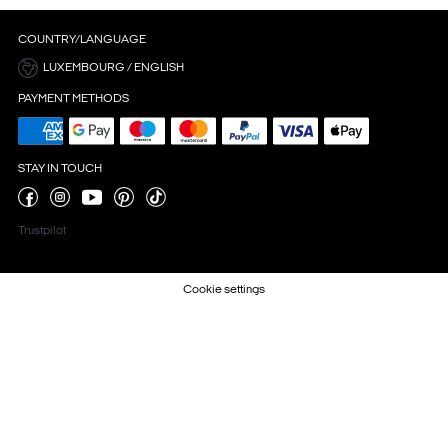
COUNTRY/LANGUAGE
LUXEMBOURG / ENGLISH
PAYMENT METHODS
STAY IN TOUCH
Trustpilot
Cookie settings