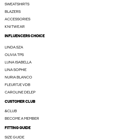
SWEATSHIRTS
BLAZERS
ACCESSORIES
KNITWEAR
INFLUENCERS CHOICE
LINDA.SZA
OLIVIA TPS
LUNA ISABELLA
LINA SOPHIE
NURIA BLANCO
FLEURTJE VDB
CAROLINE DELEP
CUSTOMER CLUB
&CLUB
BECOME A MEMBER
FITTING GUIDE
SIZE GUIDE