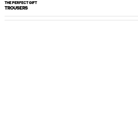
THE PERFECT GIFT
TROUSERS