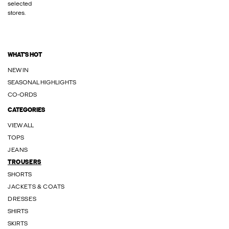
selected
stores.
WHAT'S HOT
NEW IN
SEASONAL HIGHLIGHTS
CO-ORDS
CATEGORIES
VIEW ALL
TOPS
JEANS
TROUSERS
SHORTS
JACKETS & COATS
DRESSES
SHIRTS
SKIRTS