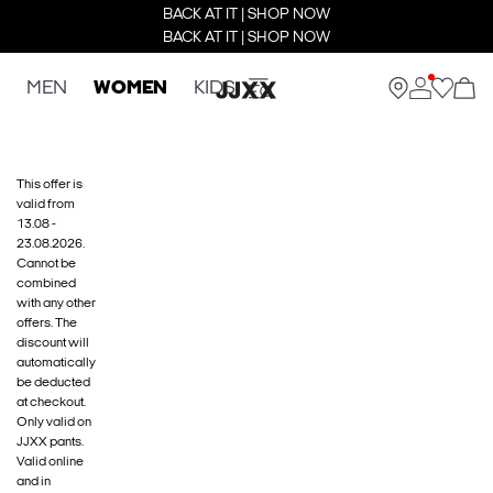
BACK AT IT | SHOP NOW
BACK AT IT | SHOP NOW
MEN
WOMEN
KIDS
This offer is
valid from
13.08 -
23.08.2026.
Cannot be
combined
with any other
offers. The
discount will
automatically
be deducted
at checkout.
Only valid on
JJXX pants.
Valid online
and in