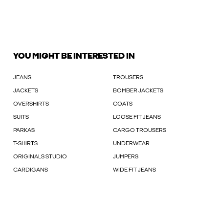
YOU MIGHT BE INTERESTED IN
JEANS
TROUSERS
JACKETS
BOMBER JACKETS
OVERSHIRTS
COATS
SUITS
LOOSE FIT JEANS
PARKAS
CARGO TROUSERS
T-SHIRTS
UNDERWEAR
ORIGINALS STUDIO
JUMPERS
CARDIGANS
WIDE FIT JEANS