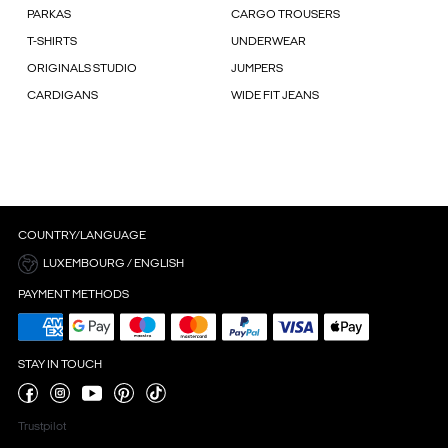
PARKAS
CARGO TROUSERS
T-SHIRTS
UNDERWEAR
ORIGINALS STUDIO
JUMPERS
CARDIGANS
WIDE FIT JEANS
COUNTRY/LANGUAGE
LUXEMBOURG / ENGLISH
PAYMENT METHODS
STAY IN TOUCH
Trustpilot