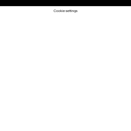
Cookie settings