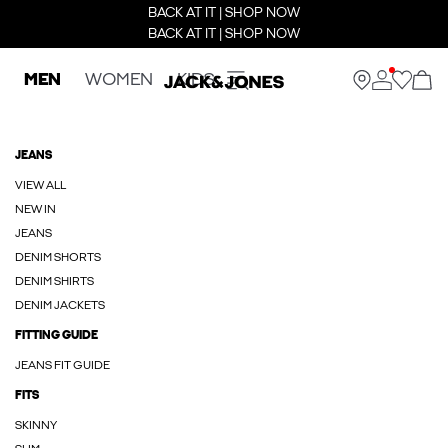
BACK AT IT | SHOP NOW
BACK AT IT | SHOP NOW
MEN
WOMEN
KIDS
JEANS
VIEW ALL
NEW IN
JEANS
DENIM SHORTS
DENIM SHIRTS
DENIM JACKETS
FITTING GUIDE
JEANS FIT GUIDE
FITS
SKINNY