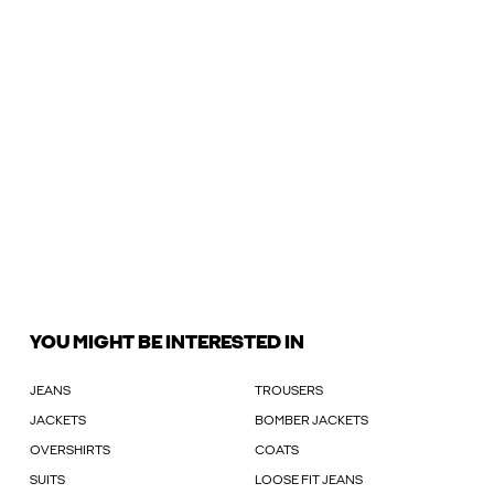
YOU MIGHT BE INTERESTED IN
JEANS
TROUSERS
JACKETS
BOMBER JACKETS
OVERSHIRTS
COATS
SUITS
LOOSE FIT JEANS