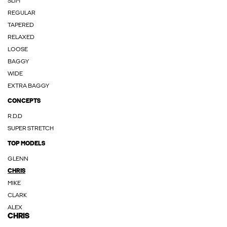
SLIM
REGULAR
TAPERED
RELAXED
LOOSE
BAGGY
WIDE
EXTRA BAGGY
CONCEPTS
R.D.D
SUPER STRETCH
TOP MODELS
GLENN
CHRIS
MIKE
CLARK
ALEX
CHRIS