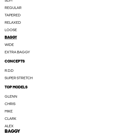
SLIM
REGULAR
TAPERED
RELAXED
LOOSE
BAGGY
WIDE
EXTRA BAGGY
CONCEPTS
R.D.D
SUPER STRETCH
TOP MODELS
GLENN
CHRIS
MIKE
CLARK
ALEX
BAGGY