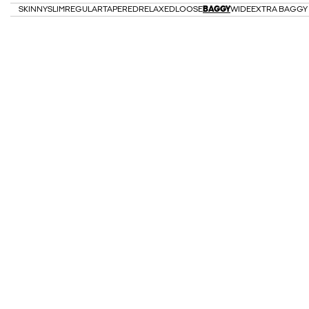
SKINNY
SLIM
REGULAR
TAPERED
RELAXED
LOOSE
BAGGY
WIDE
EXTRA BAGGY