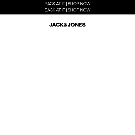
BACK AT IT | SHOP NOW
BACK AT IT | SHOP NOW