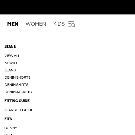
MEN
WOMEN
KIDS
JEANS
VIEW ALL
NEW IN
JEANS
DENIM SHORTS
DENIM SHIRTS
DENIM JACKETS
FITTING GUIDE
JEANS FIT GUIDE
FITS
SKINNY