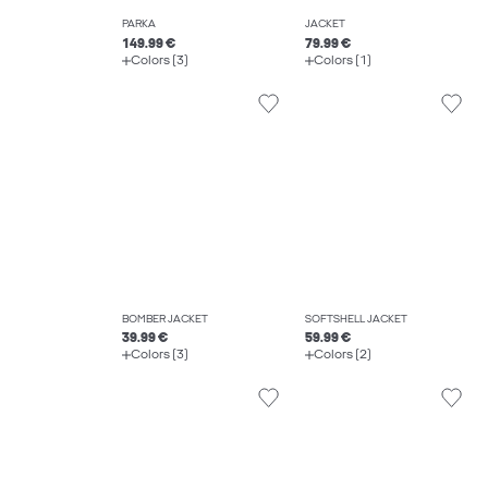
PARKA
JACKET
149.99 €
79.99 €
Colors (3)
Colors (1)
BOMBER JACKET
SOFTSHELL JACKET
39.99 €
59.99 €
Colors (3)
Colors (2)