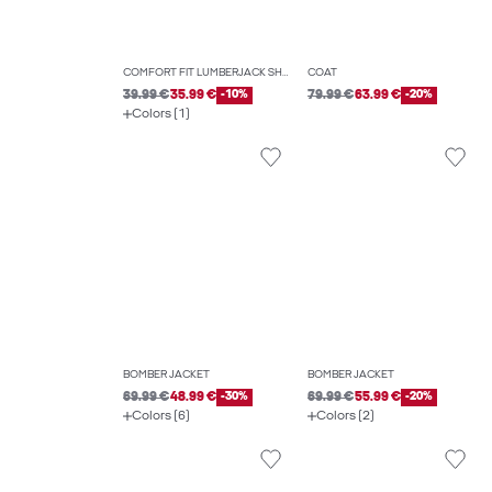
COMFORT FIT LUMBERJACK SHIRT
COAT
39.99 €
35.99 €
-10%
79.99 €
63.99 €
-20%
Colors (1)
BOMBER JACKET
BOMBER JACKET
69.99 €
48.99 €
-30%
69.99 €
55.99 €
-20%
Colors (6)
Colors (2)