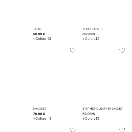
JACKET
TEDDY JACKET
59.99 €
69.99 €
Colors (2)
Colors (2)
SHACKET
SYNTHETIC LEATHER JACKET
79.99 €
59.99 €
Colors (1)
Colors (3)