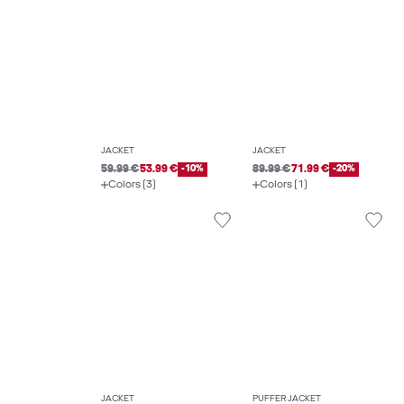
JACKET
JACKET
59.99 €
53.99 €
-10%
89.99 €
71.99 €
-20%
Colors (3)
Colors (1)
JACKET
PUFFER JACKET