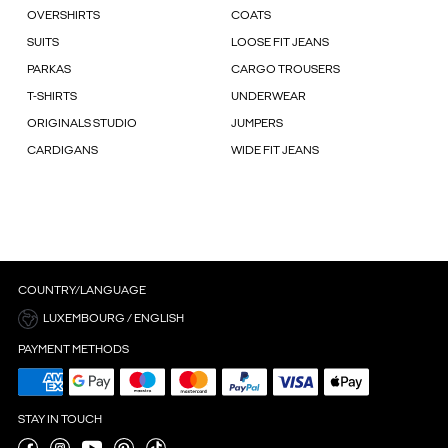
OVERSHIRTS
COATS
SUITS
LOOSE FIT JEANS
PARKAS
CARGO TROUSERS
T-SHIRTS
UNDERWEAR
ORIGINALS STUDIO
JUMPERS
CARDIGANS
WIDE FIT JEANS
COUNTRY/LANGUAGE
LUXEMBOURG / ENGLISH
PAYMENT METHODS
STAY IN TOUCH