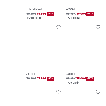
TRENCHCOAT
JACKET
99.99 €
79.99 €
-20%
59.99 €
30.00 €
-50%
Colors (1)
Colors (2)
JACKET
JACKET
79.99 €
47.99 €
-40%
69.99 €
35.00 €
-50%
Colors (4)