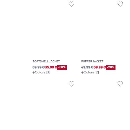
SOFTSHELL JACKET
PUFFER JACKET
69.99 €
35.00 €
-50%
49.99 €
39.99 €
-20%
Colors (3)
Colors (2)