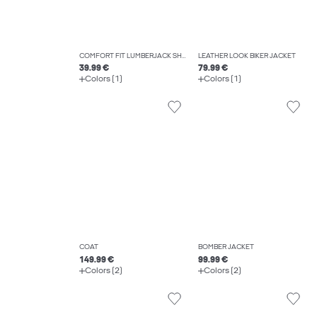
COMFORT FIT LUMBERJACK SHIRT
LEATHER LOOK BIKER JACKET
39.99 €
79.99 €
Colors (1)
Colors (1)
COAT
BOMBER JACKET
149.99 €
99.99 €
Colors (2)
Colors (2)