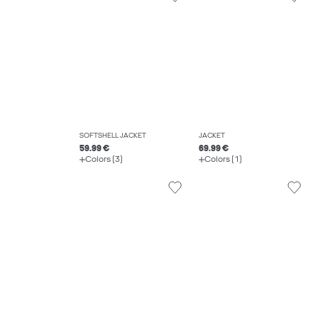
SOFTSHELL JACKET
JACKET
59.99 €
69.99 €
Colors (3)
Colors (1)