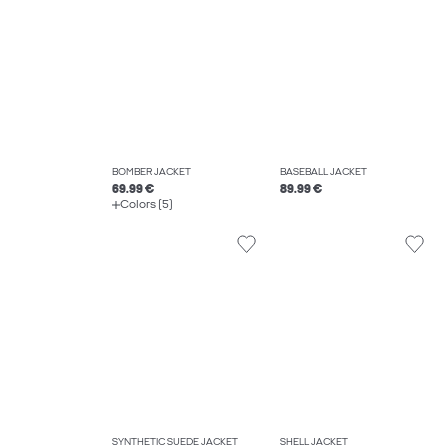
BOMBER JACKET
BASEBALL JACKET
69.99 €
89.99 €
Colors (5)
SYNTHETIC SUEDE JACKET
SHELL JACKET