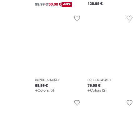
129.99 €
99.99 €
50.00 €
-50%
BOMBER JACKET
PUFFER JACKET
69.99 €
79.99 €
Colors (5)
Colors (2)