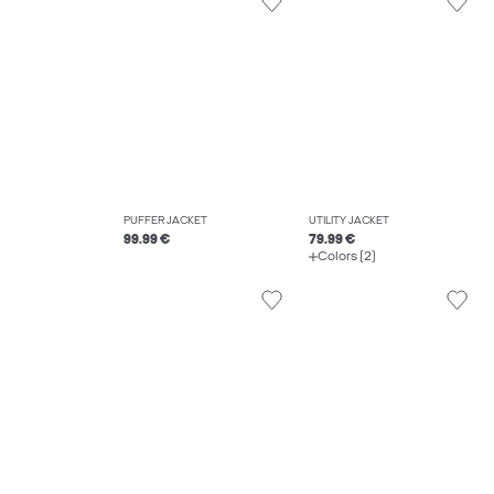
PUFFER JACKET
UTILITY JACKET
99.99 €
79.99 €
Colors (2)