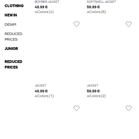
BOMBER JACKET
SOFTSHELL JACKET
CLOTHING
49.99 €
59.99 €
Colors (4)
Colors (6)
NEW IN
DENIM
REDUCED
PRICES
JUNIOR
REDUCED
PRICES
JACKET
JACKET
49.99 €
59.99 €
Colors (1)
Colors (2)