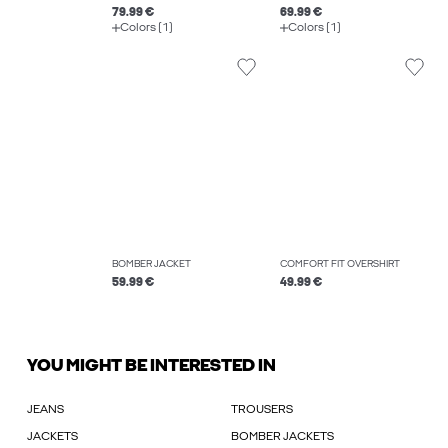
79.99 €
69.99 €
Colors (1)
Colors (1)
BOMBER JACKET
COMFORT FIT OVERSHIRT
59.99 €
49.99 €
YOU MIGHT BE INTERESTED IN
JEANS
TROUSERS
JACKETS
BOMBER JACKETS