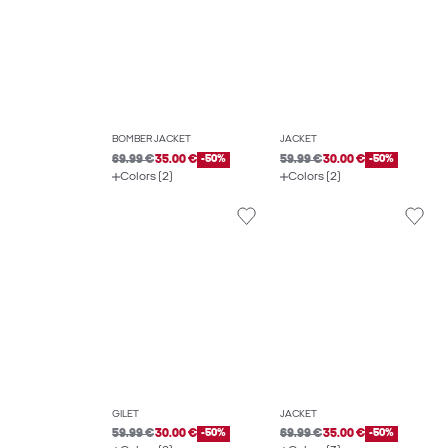
BOMBER JACKET
JACKET
69.99 €
35.00 €
-50%
59.99 €
30.00 €
-50%
Colors (2)
Colors (2)
GILET
JACKET
59.99 €
30.00 €
-50%
69.99 €
35.00 €
-50%