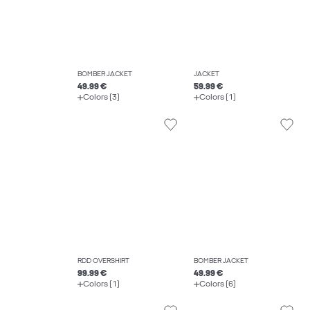
BOMBER JACKET
JACKET
49.99 €
59.99 €
Colors (3)
Colors (1)
RDD OVERSHIRT
BOMBER JACKET
99.99 €
49.99 €
Colors (1)
Colors (6)