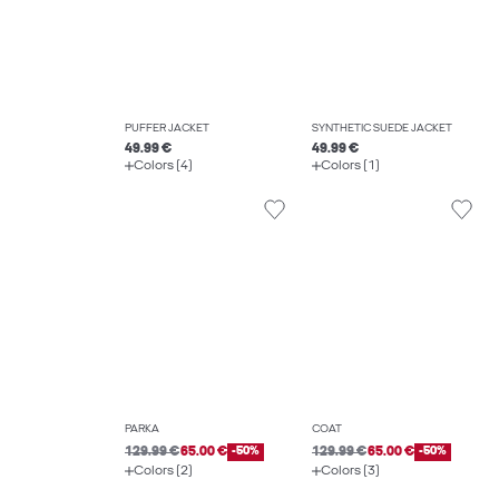
PUFFER JACKET
SYNTHETIC SUEDE JACKET
49.99 €
49.99 €
Colors (4)
Colors (1)
PARKA
COAT
129.99 €
65.00 €
-50%
129.99 €
65.00 €
-50%
Colors (2)
Colors (3)