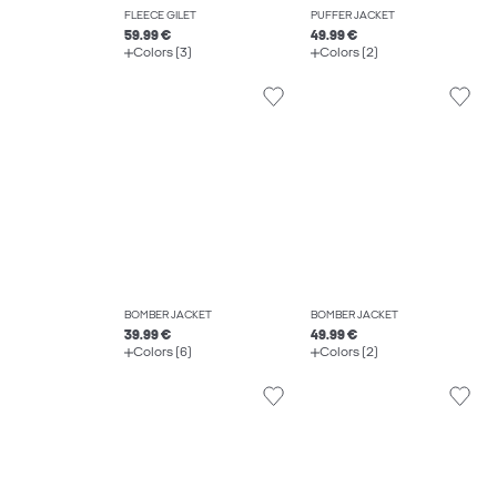
FLEECE GILET
PUFFER JACKET
59.99 €
49.99 €
Colors (3)
Colors (2)
BOMBER JACKET
BOMBER JACKET
39.99 €
49.99 €
Colors (6)
Colors (2)