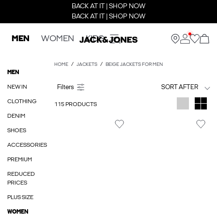
BACK AT IT | SHOP NOW
BACK AT IT | SHOP NOW
MEN
WOMEN
KIDS
HOME
JACKETS
BEIGE JACKETS FOR MEN
MEN
NEW IN
SORT AFTER
CLOTHING
115 PRODUCTS
DENIM
SHOES
ACCESSORIES
PREMIUM
REDUCED
PRICES
PLUS SIZE
WOMEN