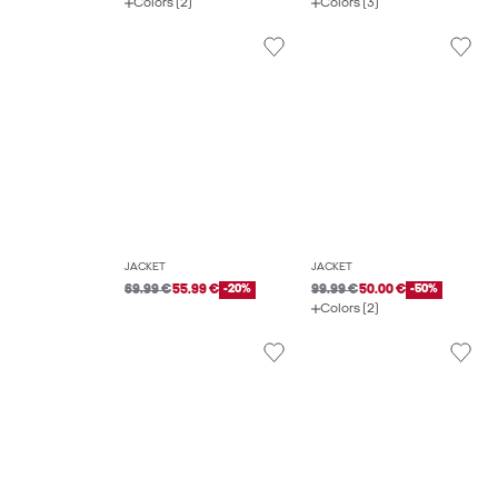
Colors (2)
Colors (3)
JACKET
JACKET
69.99 €
55.99 €
-20%
99.99 €
50.00 €
-50%
Colors (2)