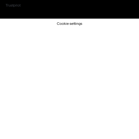
Trustpilot
Cookie settings