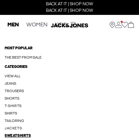
BACK AT IT | SHOP NOW
BACK AT IT | SHOP NOW
MEN
WOMEN
KIDS
MOST POPULAR
THE BEST FROM SALE
CATEGORIES
VIEW ALL
JEANS
TROUSERS
SHORTS
T-SHIRTS
SHIRTS
TAILORING
JACKETS
SWEATSHIRTS