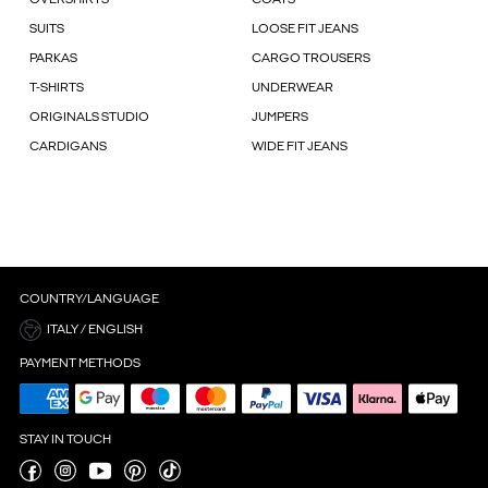
OVERSHIRTS
COATS
SUITS
LOOSE FIT JEANS
PARKAS
CARGO TROUSERS
T-SHIRTS
UNDERWEAR
ORIGINALS STUDIO
JUMPERS
CARDIGANS
WIDE FIT JEANS
COUNTRY/LANGUAGE
ITALY / ENGLISH
PAYMENT METHODS
STAY IN TOUCH