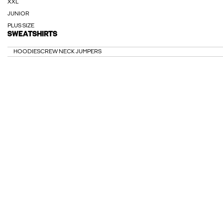
XXL
JUNIOR
PLUS SIZE
SWEATSHIRTS
HOODIES
CREW NECK JUMPERS