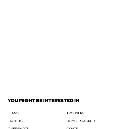
YOU MIGHT BE INTERESTED IN
JEANS
TROUSERS
JACKETS
BOMBER JACKETS