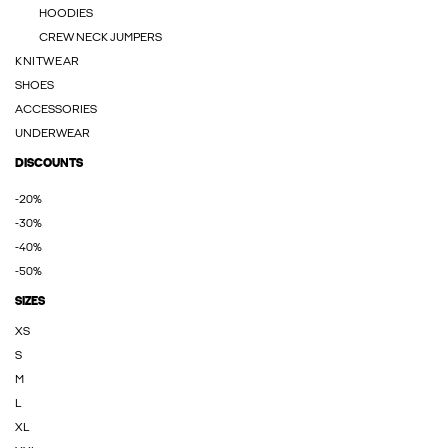
HOODIES
CREW NECK JUMPERS
KNITWEAR
SHOES
ACCESSORIES
UNDERWEAR
DISCOUNTS
-20%
-30%
-40%
-50%
SIZES
XS
S
M
L
XL