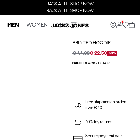
BACK AT IT | SHOP NOW
BACK AT IT | SHOP NOW
MEN
WOMEN
KIDS
PRINTED HOODIE
€ 44.99
€ 22.50
-50%
SALE:
BLACK / BLACK
Free shipping on orders
over € 40
100 day returns
Secure payment with