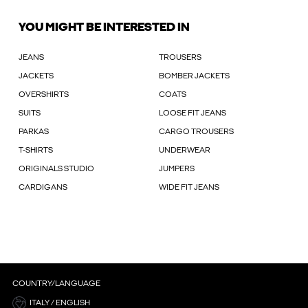
YOU MIGHT BE INTERESTED IN
JEANS
TROUSERS
JACKETS
BOMBER JACKETS
OVERSHIRTS
COATS
SUITS
LOOSE FIT JEANS
PARKAS
CARGO TROUSERS
T-SHIRTS
UNDERWEAR
ORIGINALS STUDIO
JUMPERS
CARDIGANS
WIDE FIT JEANS
COUNTRY/LANGUAGE
ITALY / ENGLISH