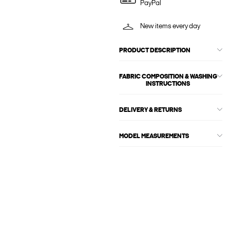
PayPal
New items every day
PRODUCT DESCRIPTION
FABRIC COMPOSITION & WASHING
INSTRUCTIONS
DELIVERY & RETURNS
MODEL MEASUREMENTS