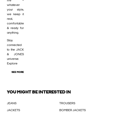
life –
whatever
your style,
we keep it
real,
comfortable
& ready for
anything.
Stay
connected
to the JACK
& JONES
universe.
Explore
SEE MORE
YOU MIGHT BE INTERESTED IN
JEANS
TROUSERS
JACKETS
BOMBER JACKETS