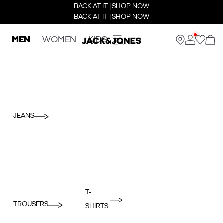
BACK AT IT | SHOP NOW
BACK AT IT | SHOP NOW
MEN
WOMEN
KIDS
JEANS
T-
TROUSERS
SHIRTS