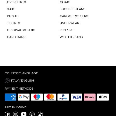
OVERSHIRTS
COATS
SUITS
LOOSE FIT JEANS
PARKAS
CARGO TROUSERS
T-SHIRTS
UNDERWEAR
ORIGINALS STUDIO
JUMPERS
CARDIGANS
WIDE FIT JEANS
COUNTRY/LANGUAGE
ITALY / ENGLISH
PAYMENT METHODS
STAY IN TOUCH