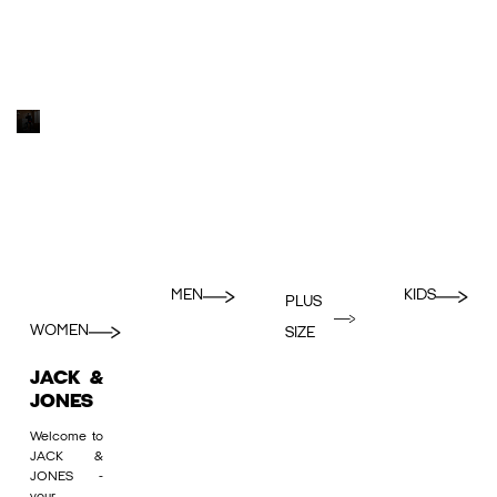
MEN
KIDS
PLUS
WOMEN
SIZE
JACK &
JONES
Welcome to
JACK &
JONES -
your