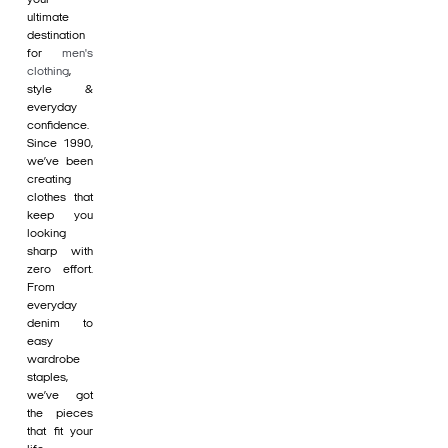
ultimate
destination
for
men's
clothing
,
style &
everyday
confidence.
Since 1990,
we’ve been
creating
clothes that
keep you
looking
sharp with
zero effort.
From
everyday
denim to
easy
wardrobe
staples,
we’ve got
the pieces
that fit your