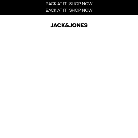
BACK AT IT | SHOP NOW
BACK AT IT | SHOP NOW