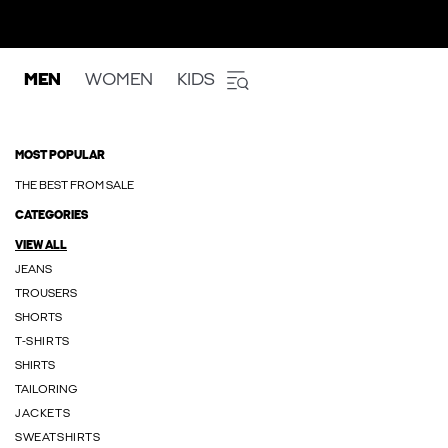
MEN
WOMEN
KIDS
MOST POPULAR
THE BEST FROM SALE
CATEGORIES
VIEW ALL
JEANS
TROUSERS
SHORTS
T-SHIRTS
SHIRTS
TAILORING
JACKETS
SWEATSHIRTS