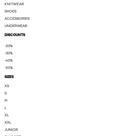
KNITWEAR
SHOES
ACCESSORIES
UNDERWEAR
DISCOUNTS
-20%
-30%
-40%
-50%
SIZES
XS
S
M
L
XL
XXL
JUNIOR