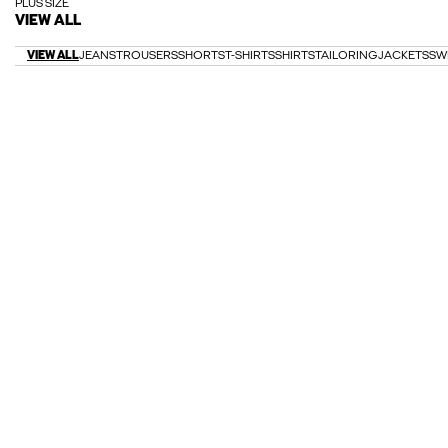
PLUS SIZE
VIEW ALL
VIEW ALL
JEANS
TROUSERS
SHORTS
T-SHIRTS
SHIRTS
TAILORING
JACKETS
SW