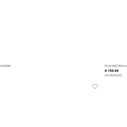
ROUSERS
PLUS SIZE REGUL
€ 159.99
Colors (4)