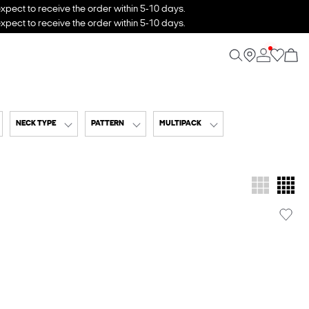
xpect to receive the order within 5-10 days.
xpect to receive the order within 5-10 days.
NECK TYPE
PATTERN
MULTIPACK