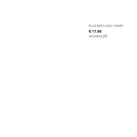
PLUS SIZE LOGO T-SHIRT
€ 17.99
Colors (9)