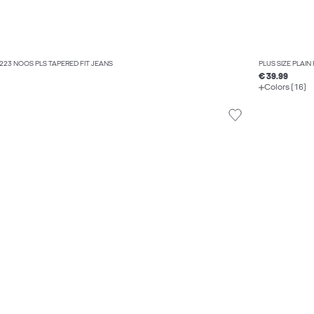
Q 223 NOOS PLS TAPERED FIT JEANS
PLUS SIZE PLAIN
€ 39.99
Colors (16)