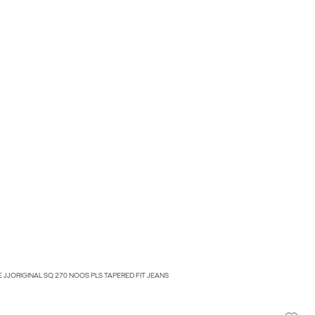
KE JJORIGINAL SQ 270 NOOS PLS TAPERED FIT JEANS