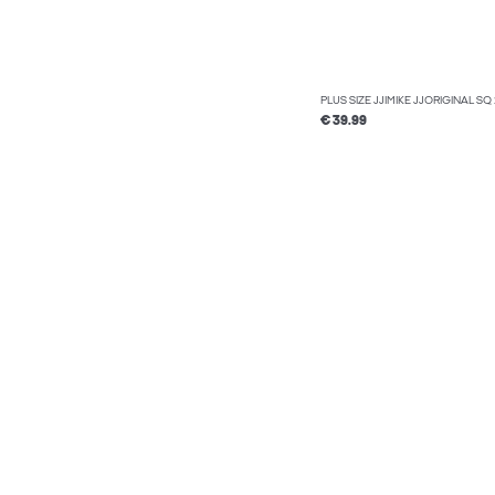
PLUS SIZE JJIMIKE JJORIGINAL S
€ 39.99