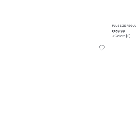
PLUS SIZE REGU
€ 39.99
Colors (2)