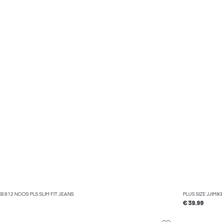
CB 812 NOOS PLS SLIM FIT JEANS
PLUS SIZE JJIMI
€ 39.99