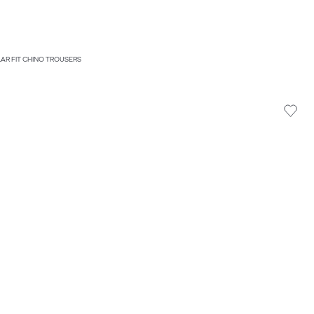
LAR FIT CHINO TROUSERS