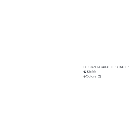
PLUS SIZE REGULAR FIT CHINO T
€ 39.99
Colors (2)