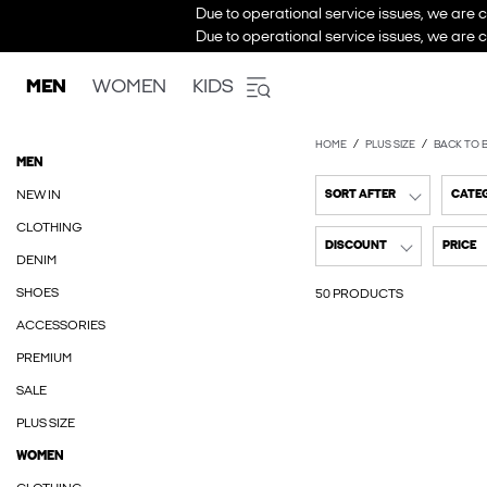
Due to operational service issues, we are c
Due to operational service issues, we are c
MEN
WOMEN
KIDS
HOME
PLUS SIZE
BACK TO 
MEN
NEW IN
SORT AFTER
CATE
CLOTHING
DISCOUNT
PRICE
DENIM
SHOES
50 PRODUCTS
ACCESSORIES
PREMIUM
SALE
PLUS SIZE
WOMEN