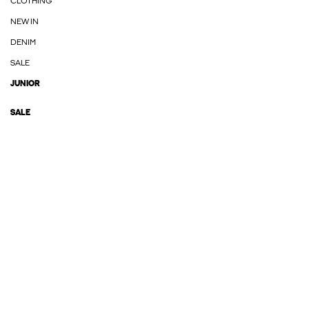
CLOTHING
NEW IN
DENIM
SALE
JUNIOR
SALE