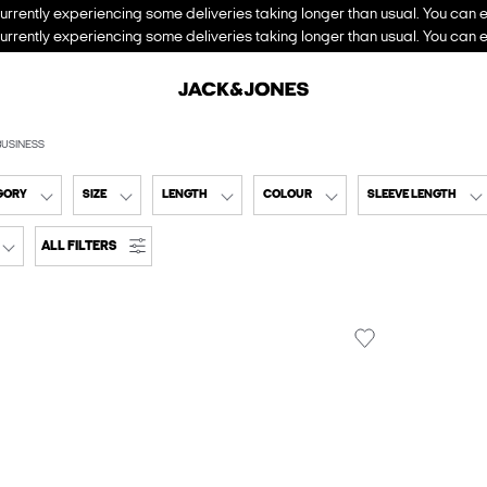
urrently experiencing some deliveries taking longer than usual. You can e
urrently experiencing some deliveries taking longer than usual. You can e
BUSINESS
GORY
SIZE
LENGTH
COLOUR
SLEEVE LENGTH
ALL FILTERS