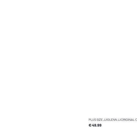
PLUS SIZE JJIGLENN JJORIGINAL 
€ 49.99