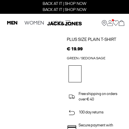
BACK AT IT | SHOP NOW
BACK AT IT | SHOP NOW
MEN
WOMEN
KIDS
PLUS SIZE PLAIN T-SHIRT
€ 19.99
GREEN / SEDONA SAGE
Free shipping on orders
over € 40
100 day returns
Secure payment with