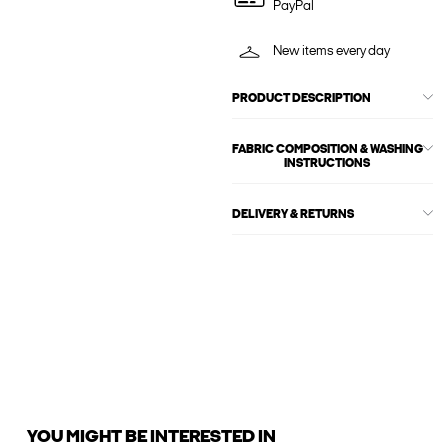
PayPal
New items every day
PRODUCT DESCRIPTION
FABRIC COMPOSITION & WASHING
INSTRUCTIONS
DELIVERY & RETURNS
YOU MIGHT BE INTERESTED IN