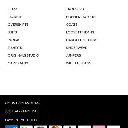
JEANS
TROUSERS
JACKETS
BOMBER JACKETS
OVERSHIRTS
COATS
SUITS
LOOSE FIT JEANS
PARKAS
CARGO TROUSERS
T-SHIRTS
UNDERWEAR
ORIGINALS STUDIO
JUMPERS
CARDIGANS
WIDE FIT JEANS
COUNTRY/LANGUAGE
ITALY / ENGLISH
PAYMENT METHODS